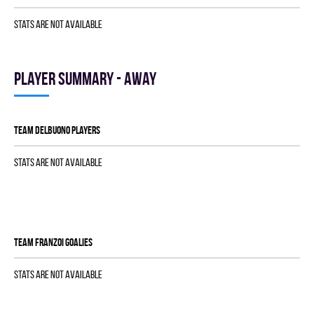
Stats are not available
Player summary - away
TEAM DELBUONO players
Stats are not available
TEAM FRANZOI goalies
Stats are not available