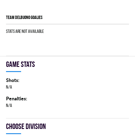
TEAM DELBUONO goalies
Stats are not available
Game stats
Shots:
N/A
Penalties:
N/A
Choose division