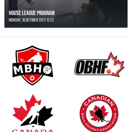
House League Program
Monday, 16 October 2023 15:23