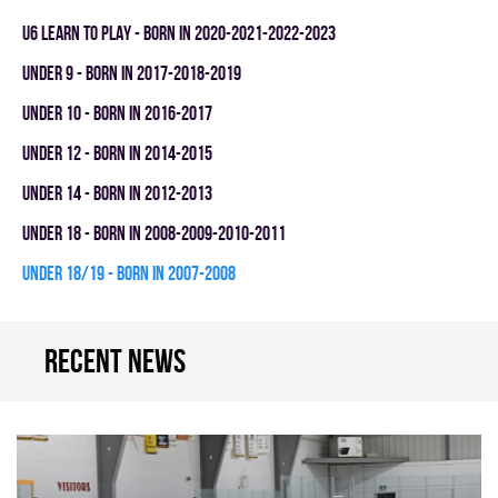
U6 LEARN TO PLAY - BORN IN 2020-2021-2022-2023
UNDER 9 - BORN IN 2017-2018-2019
UNDER 10 - BORN IN 2016-2017
UNDER 12 - BORN IN 2014-2015
UNDER 14 - BORN IN 2012-2013
UNDER 18 - BORN IN 2008-2009-2010-2011
UNDER 18/19 - BORN IN 2007-2008
Recent news