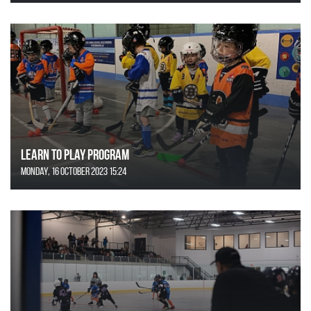
Learn to Play Program
Monday, 16 October 2023 15:24