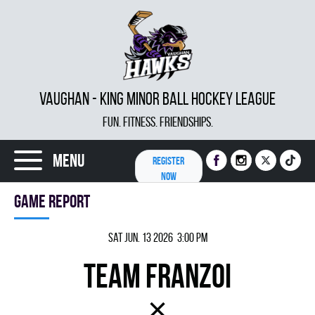
VAUGHAN - KING MINOR BALL HOCKEY LEAGUE
FUN. FITNESS. FRIENDSHIPS.
Menu
REGISTER
NOW
Game report
Sat Jun. 13 2026 3:00 pm
TEAM FRANZOI
×