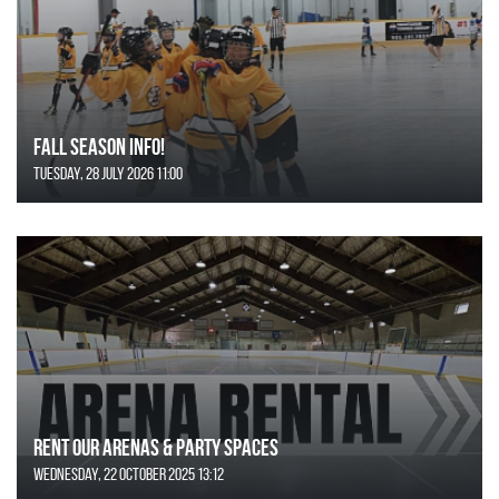
FALL SEASON INFO!
Tuesday, 28 July 2026 11:00
Rent Our Arenas & Party Spaces
Wednesday, 22 October 2025 13:12