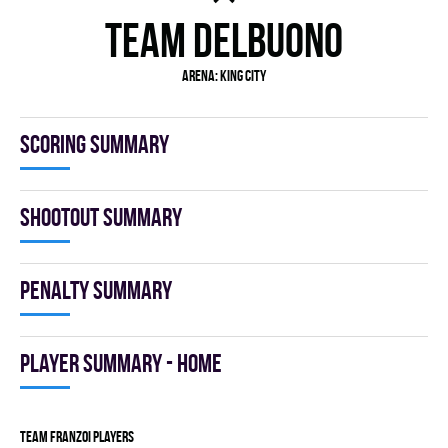
TEAM DELBUONO
Arena: KING CITY
Scoring summary
Shootout summary
Penalty summary
Player summary - home
TEAM FRANZOI players