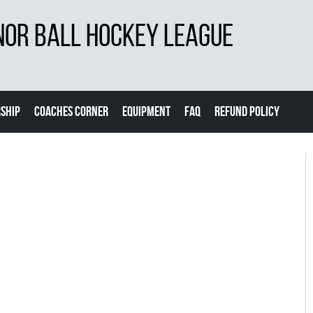
NOR BALL HOCKEY LEAGUE
SHIP
COACHES CORNER
EQUIPMENT
FAQ
REFUND POLICY