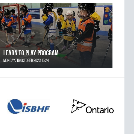
Learn to Play Program
Monday, 16 October 2023 15:24