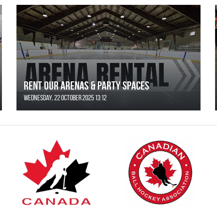
Rent Our Arenas & Party Spaces
Wednesday, 22 October 2025 13:12