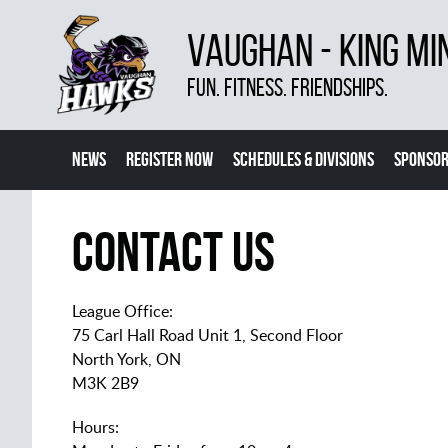
VAUGHAN - KING MI
FUN. FITNESS. FRIENDSHIPS.
NEWS
REGISTER NOW
SCHEDULES & DIVISIONS
SPONSOR
CONTACT US
MORE
Contact Us
League Office:
75 Carl Hall Road Unit 1, Second Floor
North York, ON
M3K 2B9
Hours: