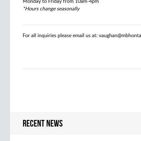
Monday to Friday from 10am-4pm
*Hours change seasonally
For all inquiries please email us at: vaughan@mbhont
Recent news