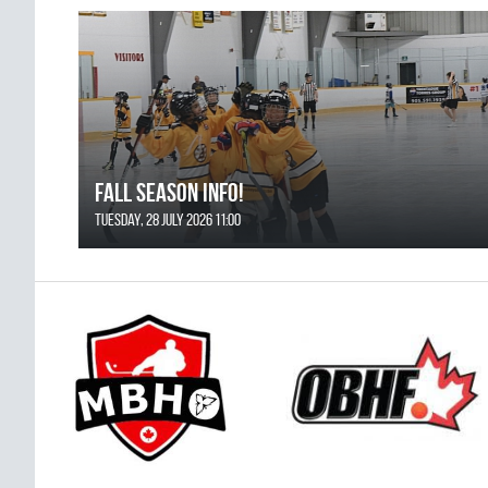
FALL SEASON INFO!
Tuesday, 28 July 2026 11:00