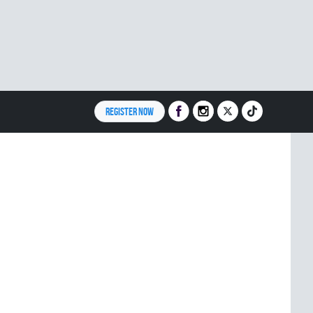
REGISTER NOW