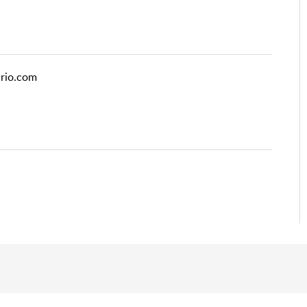
ario.com