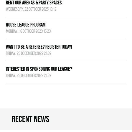
Rent Our Arenas & Party Spaces
Wednesday, 22 October 2025 13:12
House League Program
Monday, 16 October 2023 15:23
Want to be a Referee? Register today!
Friday, 23 December 2022 21:39
Interested in Sponsoring our League?
Friday, 23 December 2022 21:37
Recent news