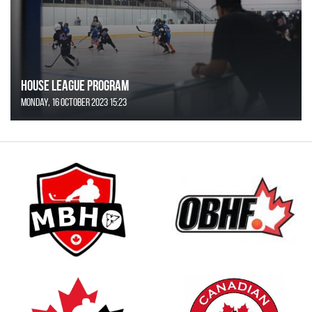
House League Program
Monday, 16 October 2023 15:23