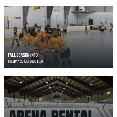
FALL SEASON INFO!
Tuesday, 28 July 2026 11:00