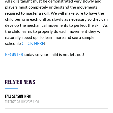
All skills taught must be demonstrated very slowly and
players must completely understand the movements
required to master a skill. We will make sure to have the
child perform each drill as slowly as necessary so they can
develop the mechanical movements to perfect the skill. As
the child learns to properly do each movement they will
naturally speed up. To learn more and see a sample
schedule
CLICK HERE
!
REGISTER
today so your child is not left out!
Related news
FALL SEASON INFO!
Tuesday, 28 July 2026 11:00