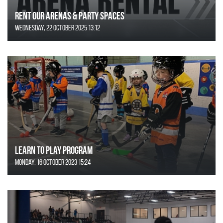
Rent Our Arenas & Party Spaces
Wednesday, 22 October 2025 13:12
Learn to Play Program
Monday, 16 October 2023 15:24