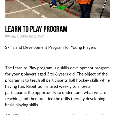
Learn to Play Program
Monday, 16 October 2023 15:24
Skills and Development Program for Young Players
The Learn to Play program is a skills development program
for young players aged 3 to 6 years old. The object of the
program is to teach all participants ball hockey skills while
having fun. Repetition is used weekly to allow all
participants the opportunity to understand what we are
teaching and then practice the drills thereby developing
basic playing skills.