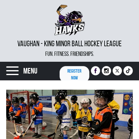
VAUGHAN - KING MINOR BALL HOCKEY LEAGUE
FUN. FITNESS. FRIENDSHIPS.
Menu
REGISTER
NOW