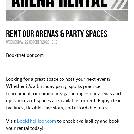
Rent Our Arenas & Party Spaces
Wednesday, 22 October 2025 13:12
Bookthefloor.com
Looking for a great space to host your next event?
Whether it’s a birthday party, sports practice,
tournament, or community gathering — our arenas and
upstairs event spaces are available for rent! Enjoy clean
facilities, flexible time slots, and affordable rates.
Visit
BookTheFloor.com
to check availability and book
your rental today!