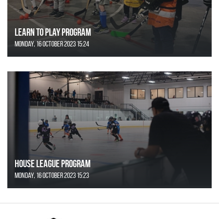
Learn to Play Program
Monday, 16 October 2023 15:24
House League Program
Monday, 16 October 2023 15:23