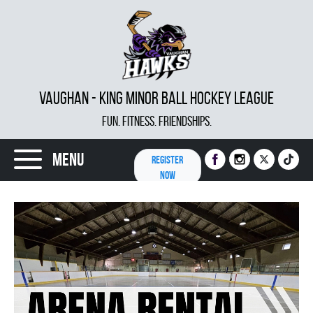
VAUGHAN - KING MINOR BALL HOCKEY LEAGUE
FUN. FITNESS. FRIENDSHIPS.
Menu
REGISTER
NOW