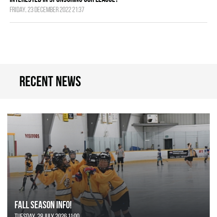
Friday, 23 December 2022 21:37
Recent news
FALL SEASON INFO!
Tuesday, 28 July 2026 11:00