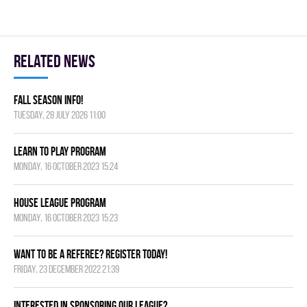
Related news
FALL SEASON INFO!
Tuesday, 28 July 2026 11:00
Learn to Play Program
Monday, 16 October 2023 15:24
House League Program
Monday, 16 October 2023 15:23
Want to be a Referee? Register today!
Friday, 23 December 2022 21:39
Interested in Sponsoring our League?