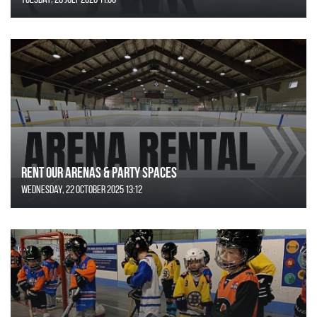
Rent Our Arenas & Party Spaces
Wednesday, 22 October 2025 13:12