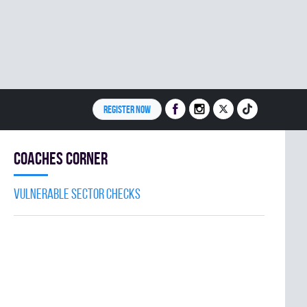
REGISTER NOW
Coaches Corner
Vulnerable Sector Checks