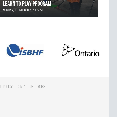
Learn to Play Program
Monday, 16 October 2023 15:24
d Policy
Contact Us
More