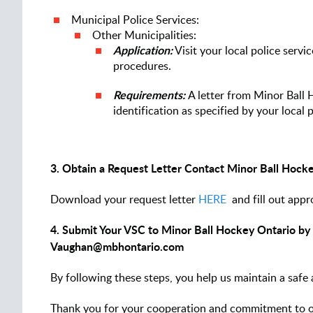
Municipal Police Services:
Other Municipalities:
Application:
Visit your local police servi
procedures.
Requirements:
A letter from Minor Ball 
identification as specified by your local p
3. Obtain a Request Letter Contact Minor Ball Hock
Download your request letter
HERE
and fill out appr
4. Submit Your VSC to Minor Ball Hockey Ontario by e
Vaughan@mbhontario.com
By following these steps, you help us maintain a safe
Thank you for your cooperation and commitment to 