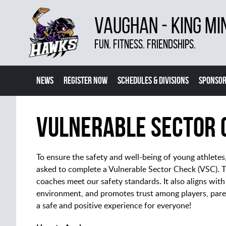
VAUGHAN - KING MI
FUN. FITNESS. FRIENDSHIPS.
NEWS
REGISTER NOW
SCHEDULES & DIVISIONS
SPONSOR
CONTACT US
MORE
Vulnerable Sector 
To ensure the safety and well-being of young athlete
asked to complete a Vulnerable Sector Check (VSC). Th
coaches meet our safety standards. It also aligns with
environment, and promotes trust among players, pare
a safe and positive experience for everyone!