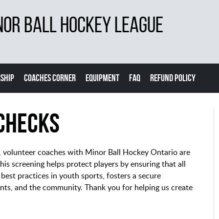
NOR BALL HOCKEY LEAGUE
SHIP
COACHES CORNER
EQUIPMENT
FAQ
REFUND POLICY
Checks
s, volunteer coaches with Minor Ball Hockey Ontario are
is screening helps protect players by ensuring that all
 best practices in youth sports, fosters a secure
nts, and the community. Thank you for helping us create