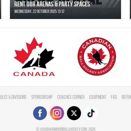
Rent Our Arenas & Party Spaces
Wednesday, 22 October 2025 13:12
ules & divisions
Sponsorship
Coaches Corner
Equipment
FAQ
Refun
©
vaughanminorballhockey.com
, 2026