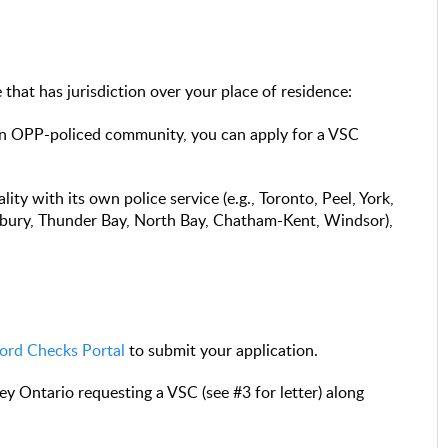
that has jurisdiction over your place of residence:
n an OPP-policed community, you can apply for a VSC
lity with its own police service (e.g., Toronto, Peel, York,
bury, Thunder Bay, North Bay, Chatham-Kent, Windsor),
.
ord Checks Portal
to submit your application.
ey Ontario requesting a VSC (see #3 for letter) along