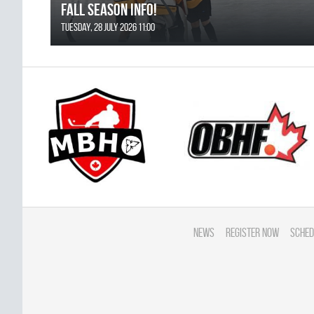
FALL SEASON INFO!
Tuesday, 28 July 2026 11:00
News
Register Now
Sched