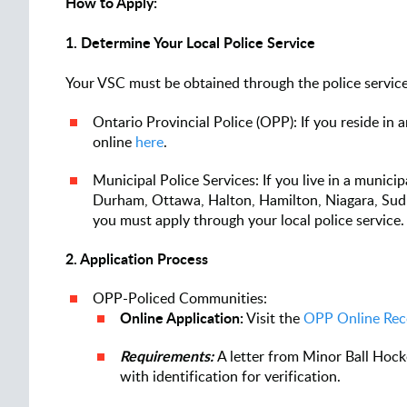
How to Apply:
1. Determine Your Local Police Service
Your VSC must be obtained through the police service 
Ontario Provincial Police (OPP): If you reside i
online
here
.
Municipal Police Services: If you live in a municipa
Durham, Ottawa, Halton, Hamilton, Niagara, Sud
you must apply through your local police service
2. Application Process
OPP-Policed Communities:
Online Application:
Visit the
OPP Online Rec
Requirements:
A letter from Minor Ball Hock
with identification for verification.