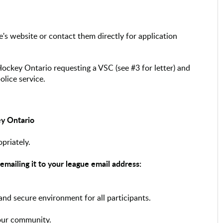
ce's website or contact them directly for application
Hockey Ontario requesting a VSC (see #3 for letter) and
olice service.
ey Ontario
opriately.
mailing it to your league email address:
 and secure environment for all participants.
our community.