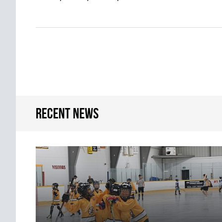
Recent news