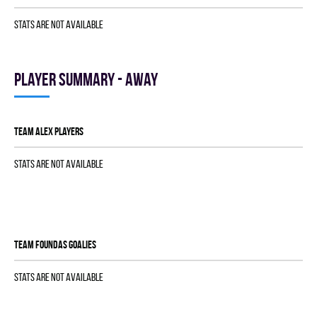
Stats are not available
Player summary - away
TEAM ALEX players
Stats are not available
TEAM FOUNDAS goalies
Stats are not available