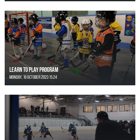
Learn to Play Program
Monday, 16 October 2023 15:24