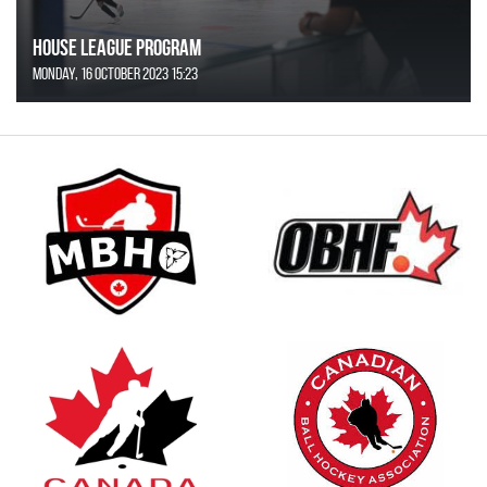
House League Program
Monday, 16 October 2023 15:23