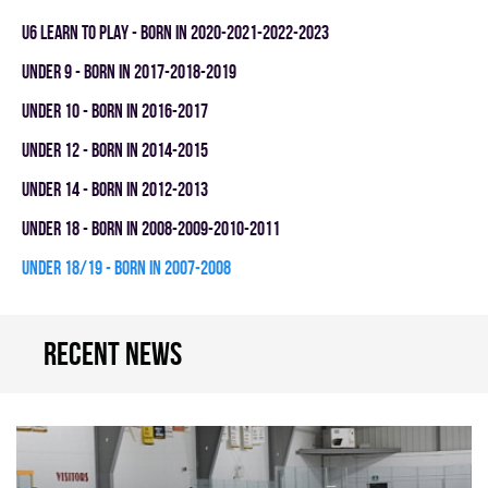
U6 LEARN TO PLAY - BORN IN 2020-2021-2022-2023
UNDER 9 - BORN IN 2017-2018-2019
UNDER 10 - BORN IN 2016-2017
UNDER 12 - BORN IN 2014-2015
UNDER 14 - BORN IN 2012-2013
UNDER 18 - BORN IN 2008-2009-2010-2011
UNDER 18/19 - BORN IN 2007-2008
Recent news