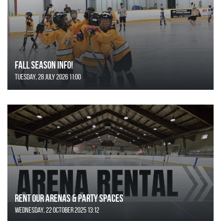
FALL SEASON INFO!
Tuesday, 28 July 2026 11:00
Rent Our Arenas & Party Spaces
Wednesday, 22 October 2025 13:12