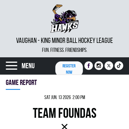
VAUGHAN - KING MINOR BALL HOCKEY LEAGUE
FUN. FITNESS. FRIENDSHIPS.
Menu
REGISTER
NOW
Game report
Sat Jun. 13 2026 2:00 pm
TEAM FOUNDAS
×