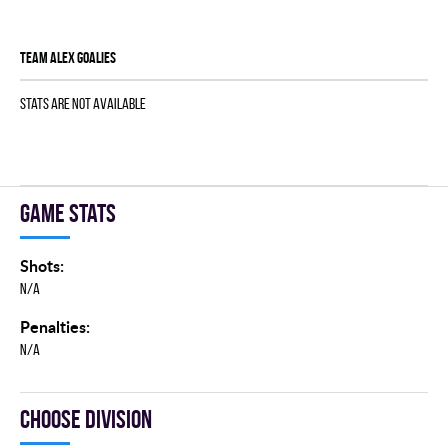
TEAM ALEX goalies
Stats are not available
Game stats
Shots:
N/A
Penalties:
N/A
Choose division