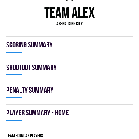
TEAM ALEX
Arena: KING CITY
Scoring summary
Shootout summary
Penalty summary
Player summary - home
TEAM FOUNDAS players