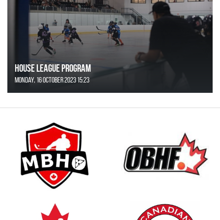
House League Program
Monday, 16 October 2023 15:23