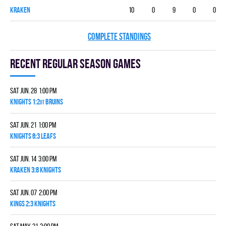
KRAKEN
10
0
9
0
0
COMPLETE STANDINGS
Recent Regular season games
Sat Jun. 28 1:00 pm
KNIGHTS 1:2
BRUINS
OT
Sat Jun. 21 1:00 pm
KNIGHTS 6:3 LEAFS
Sat Jun. 14 3:00 pm
KRAKEN 3:8 KNIGHTS
Sat Jun. 07 2:00 pm
KINGS 2:3 KNIGHTS