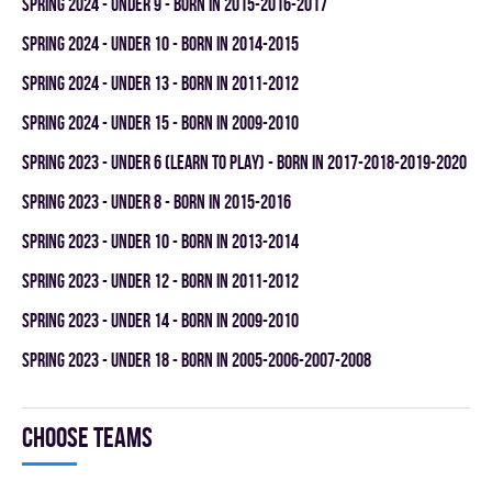
spring 2024 - UNDER 9 - BORN IN 2015-2016-2017
spring 2024 - UNDER 10 - BORN IN 2014-2015
spring 2024 - UNDER 13 - BORN IN 2011-2012
spring 2024 - UNDER 15 - BORN IN 2009-2010
spring 2023 - UNDER 6 (LEARN TO PLAY) - BORN IN 2017-2018-2019-2020
spring 2023 - UNDER 8 - BORN IN 2015-2016
spring 2023 - UNDER 10 - BORN IN 2013-2014
spring 2023 - UNDER 12 - BORN IN 2011-2012
spring 2023 - UNDER 14 - BORN IN 2009-2010
spring 2023 - UNDER 18 - BORN IN 2005-2006-2007-2008
Choose teams