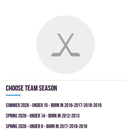
Choose team season
summer 2026 - UNDER 10 - BORN IN 2016-2017-2018-2019
spring 2026 - UNDER 14 - BORN IN 2012-2013
spring 2026 - UNDER 9 - BORN IN 2017-2018-2019