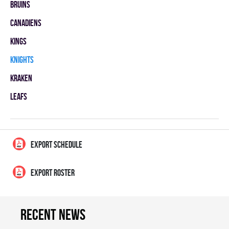
BRUINS
CANADIENS
KINGS
KNIGHTS
KRAKEN
LEAFS
EXPORT SCHEDULE
EXPORT ROSTER
Recent news