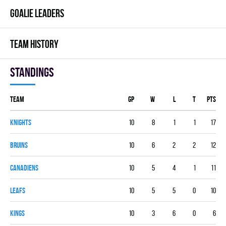
GOALIE LEADERS
TEAM HISTORY
Standings
Team
GP
W
L
T
PTS
KNIGHTS
10
8
1
1
17
BRUINS
10
6
2
2
12
CANADIENS
10
5
4
1
11
LEAFS
10
5
5
0
10
KINGS
10
3
6
0
6