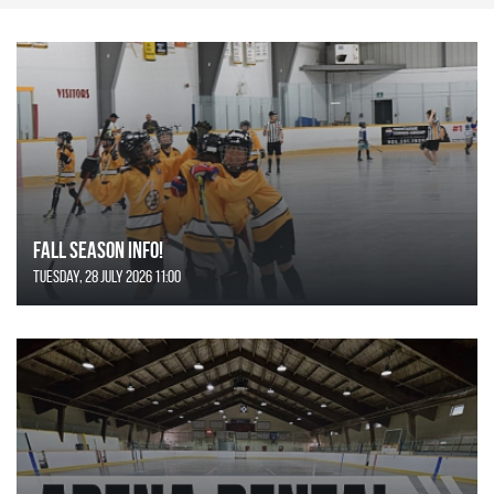
FALL SEASON INFO!
Tuesday, 28 July 2026 11:00