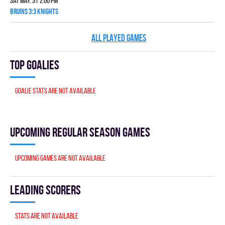
Sat May. 31 2:00 pm
BRUINS 3:3 KNIGHTS
ALL PLAYED GAMES
Top goalies
Goalie stats are not available
Upcoming Regular season games
Upcoming games are not available
Leading scorers
Stats are not available