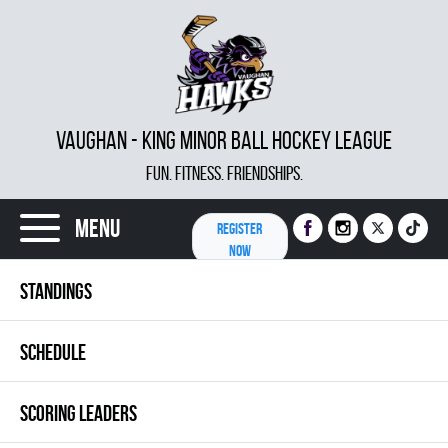
VAUGHAN - KING MINOR BALL HOCKEY LEAGUE
FUN. FITNESS. FRIENDSHIPS.
Menu
REGISTER
NOW
STANDINGS
SCHEDULE
SCORING LEADERS