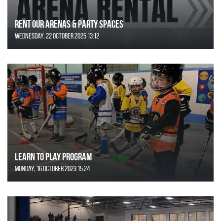
Rent Our Arenas & Party Spaces
Wednesday, 22 October 2025 13:12
Learn to Play Program
Monday, 16 October 2023 15:24