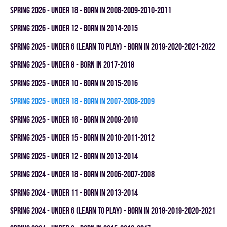
spring 2026 - UNDER 18 - BORN IN 2008-2009-2010-2011
spring 2026 - UNDER 12 - BORN IN 2014-2015
spring 2025 - UNDER 6 (LEARN TO PLAY) - BORN IN 2019-2020-2021-2022
spring 2025 - UNDER 8 - BORN IN 2017-2018
spring 2025 - UNDER 10 - BORN IN 2015-2016
spring 2025 - UNDER 18 - BORN IN 2007-2008-2009
spring 2025 - UNDER 16 - BORN IN 2009-2010
spring 2025 - UNDER 15 - BORN IN 2010-2011-2012
spring 2025 - UNDER 12 - BORN IN 2013-2014
spring 2024 - UNDER 18 - BORN IN 2006-2007-2008
spring 2024 - UNDER 11 - BORN IN 2013-2014
spring 2024 - UNDER 6 (LEARN TO PLAY) - BORN IN 2018-2019-2020-2021