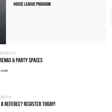
House League Program
er 2025 13:12
renas & Party Spaces
r.com
 2022 21:39
 a Referee? Register today!