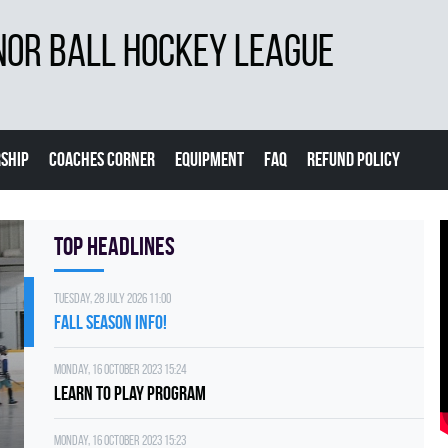
NOR BALL HOCKEY LEAGUE
SHIP
COACHES CORNER
EQUIPMENT
FAQ
REFUND POLICY
Top Headlines
Tuesday, 28 July 2026 11:00
FALL SEASON INFO!
Monday, 16 October 2023 15:24
Learn to Play Program
Monday, 16 October 2023 15:23