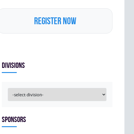
REGISTER NOW
Divisions
Sponsors