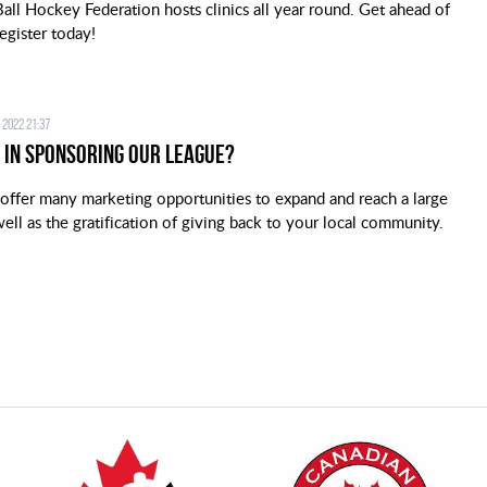
all Hockey Federation hosts clinics all year round. Get ahead of
egister today!
 2022 21:37
 in Sponsoring our League?
offer many marketing opportunities to expand and reach a large
ell as the gratification of giving back to your local community.