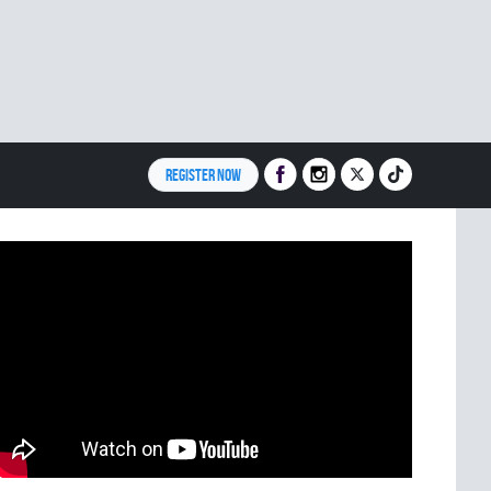
REGISTER NOW