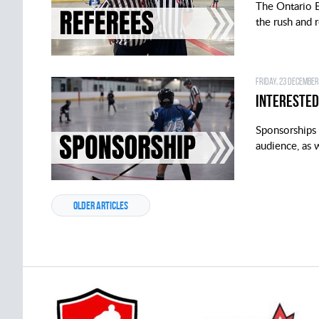
The Ontario B
the rush and r
Friday, 23 December
Interested
Sponsorships 
audience, as w
OLDER ARTICLES