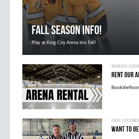
FALL SEASON INFO!
Play at King City Arena this Fall!
Wednesday, 22 Octob
Rent Our A
Bookthefloo
Friday, 23 December
Want to be