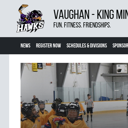
VAUGHAN - KING MI
FUN. FITNESS. FRIENDSHIPS.
NEWS
REGISTER NOW
SCHEDULES & DIVISIONS
SPONSOR
CONTACT US
MORE