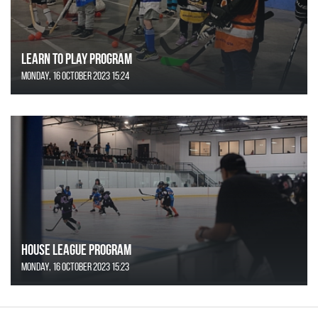
Learn to Play Program
Monday, 16 October 2023 15:24
House League Program
Monday, 16 October 2023 15:23