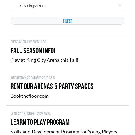
--all categories--
Tuesday, 28 July 2026 11:00
FALL SEASON INFO!
Play at King City Arena this Fall!
Wednesday, 22 October 2025 13:12
Rent Our Arenas & Party Spaces
Bookthefloor.com
Monday, 16 October 2023 15:24
Learn to Play Program
Skills and Development Program for Young Players