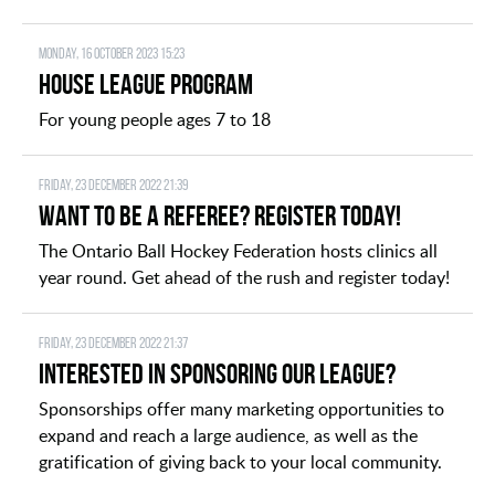
Monday, 16 October 2023 15:23
House League Program
For young people ages 7 to 18
Friday, 23 December 2022 21:39
Want to be a Referee? Register today!
The Ontario Ball Hockey Federation hosts clinics all
year round. Get ahead of the rush and register today!
Friday, 23 December 2022 21:37
Interested in Sponsoring our League?
Sponsorships offer many marketing opportunities to
expand and reach a large audience, as well as the
gratification of giving back to your local community.