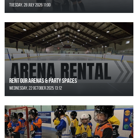
Tuesday, 28 July 2026 11:00
Rent Our Arenas & Party Spaces
Wednesday, 22 October 2025 13:12