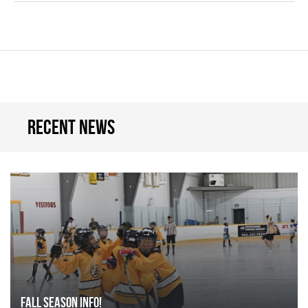
Recent news
FALL SEASON INFO!