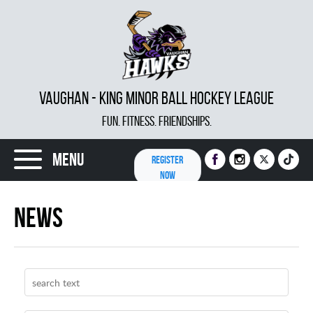
VAUGHAN - KING MINOR BALL HOCKEY LEAGUE
FUN. FITNESS. FRIENDSHIPS.
Menu
REGISTER
NOW
News