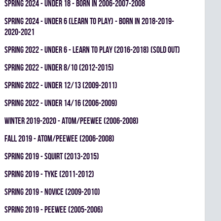
spring 2024 - UNDER 18 - BORN IN 2006-2007-2008
spring 2024 - UNDER 6 (LEARN TO PLAY) - BORN IN 2018-2019-
2020-2021
spring 2022 - UNDER 6 - LEARN TO PLAY (2016-2018) (SOLD OUT)
spring 2022 - UNDER 8/10 (2012-2015)
spring 2022 - UNDER 12/13 (2009-2011)
spring 2022 - UNDER 14/16 (2006-2009)
winter 2019-2020 - ATOM/PEEWEE (2006-2008)
fall 2019 - ATOM/PEEWEE (2006-2008)
spring 2019 - SQUIRT (2013-2015)
spring 2019 - TYKE (2011-2012)
spring 2019 - NOVICE (2009-2010)
spring 2019 - PEEWEE (2005-2006)