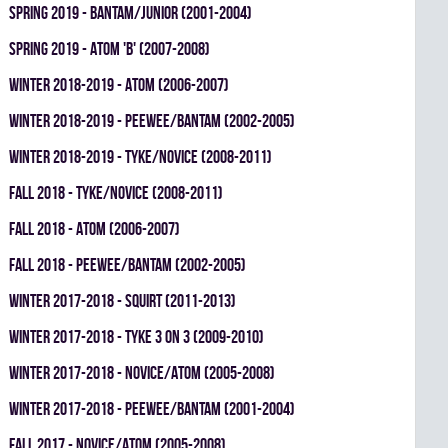
spring 2019 - BANTAM/JUNIOR (2001-2004)
spring 2019 - ATOM 'B' (2007-2008)
winter 2018-2019 - ATOM (2006-2007)
winter 2018-2019 - PEEWEE/BANTAM (2002-2005)
winter 2018-2019 - TYKE/NOVICE (2008-2011)
fall 2018 - TYKE/NOVICE (2008-2011)
fall 2018 - ATOM (2006-2007)
fall 2018 - PEEWEE/BANTAM (2002-2005)
winter 2017-2018 - SQUIRT (2011-2013)
winter 2017-2018 - TYKE 3 ON 3 (2009-2010)
winter 2017-2018 - NOVICE/ATOM (2005-2008)
winter 2017-2018 - PEEWEE/BANTAM (2001-2004)
fall 2017 - NOVICE/ATOM (2005-2008)