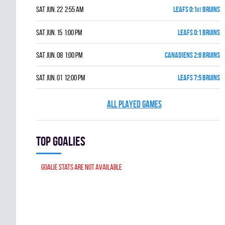
Sat Jun. 22 2:55 am
LEAFS 0:1
BRUINS
OT
Sat Jun. 15 1:00 pm
LEAFS 0:1 BRUINS
Sat Jun. 08 1:00 pm
CANADIENS 2:6 BRUINS
Sat Jun. 01 12:00 pm
LEAFS 7:5 BRUINS
ALL PLAYED GAMES
Top goalies
Goalie stats are not available