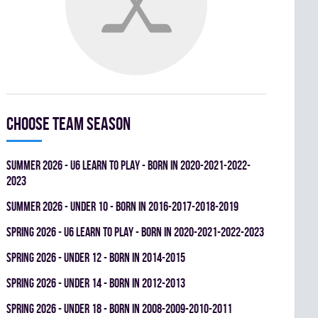
Choose team season
summer 2026 - U6 LEARN TO PLAY - BORN IN 2020-2021-2022-
2023
summer 2026 - UNDER 10 - BORN IN 2016-2017-2018-2019
spring 2026 - U6 LEARN TO PLAY - BORN IN 2020-2021-2022-2023
spring 2026 - UNDER 12 - BORN IN 2014-2015
spring 2026 - UNDER 14 - BORN IN 2012-2013
spring 2026 - UNDER 18 - BORN IN 2008-2009-2010-2011