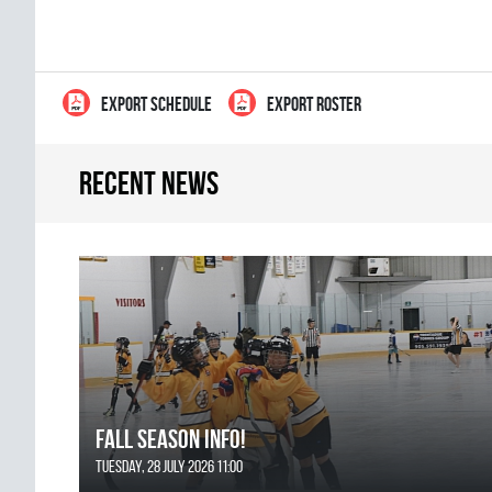
EXPORT SCHEDULE
EXPORT ROSTER
Recent news
FALL SEASON INFO!
Tuesday, 28 July 2026 11:00