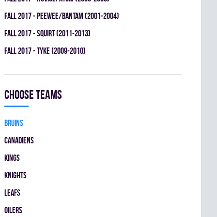
fall 2017 - PEEWEE/BANTAM (2001-2004)
fall 2017 - SQUIRT (2011-2013)
fall 2017 - TYKE (2009-2010)
Choose teams
BRUINS
CANADIENS
KINGS
KNIGHTS
LEAFS
OILERS