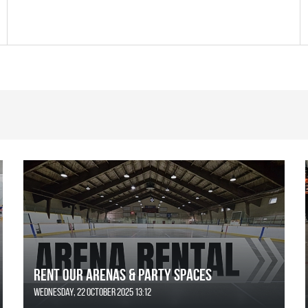
Rent Our Arenas & Party Spaces
Wednesday, 22 October 2025 13:12