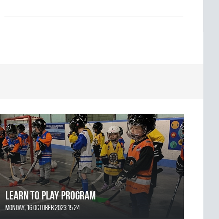
Learn to Play Program
Monday, 16 October 2023 15:24