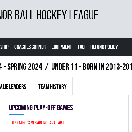
NOR BALL HOCKEY LEAGUE
SHIP
COACHES CORNER
EQUIPMENT
FAQ
REFUND POLICY
4 - Spring 2024
UNDER 11 - BORN IN 2013-20
ALIE LEADERS
TEAM HISTORY
Upcoming Play-off games
Upcoming games are not available