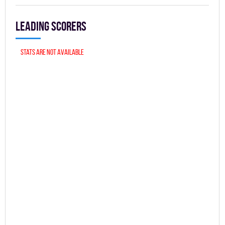
Leading scorers
Stats are not available