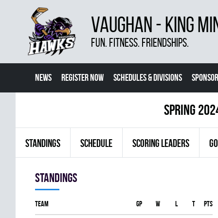
VAUGHAN - KING MI
FUN. FITNESS. FRIENDSHIPS.
NEWS
REGISTER NOW
SCHEDULES & DIVISIONS
SPONSOR
CONTACT US
MORE
spring 202
STANDINGS
SCHEDULE
SCORING LEADERS
GO
Standings
Team
GP
W
L
T
PTS