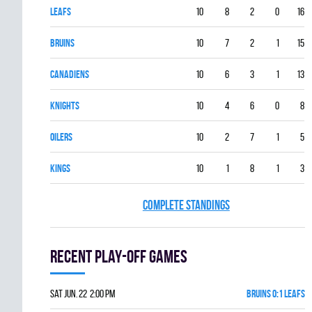
LEAFS
10
8
2
0
16
BRUINS
10
7
2
1
15
CANADIENS
10
6
3
1
13
KNIGHTS
10
4
6
0
8
OILERS
10
2
7
1
5
KINGS
10
1
8
1
3
COMPLETE STANDINGS
Recent Play-off games
Sat Jun. 22 2:00 pm
BRUINS 0:1 LEAFS