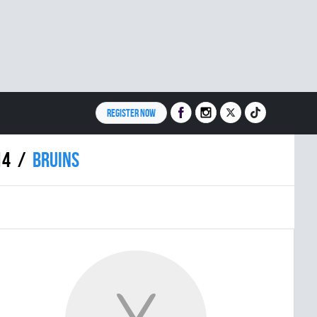
REGISTER NOW
14
BRUINS