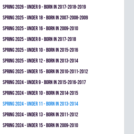
spring 2026 - UNDER 9 - BORN IN 2017-2018-2019
spring 2025 - UNDER 18 - BORN IN 2007-2008-2009
spring 2025 - UNDER 16 - BORN IN 2009-2010
spring 2025 - UNDER 8 - BORN IN 2017-2018
spring 2025 - UNDER 10 - BORN IN 2015-2016
spring 2025 - UNDER 12 - BORN IN 2013-2014
spring 2025 - UNDER 15 - BORN IN 2010-2011-2012
spring 2024 - UNDER 9 - BORN IN 2015-2016-2017
spring 2024 - UNDER 10 - BORN IN 2014-2015
spring 2024 - UNDER 11 - BORN IN 2013-2014
spring 2024 - UNDER 13 - BORN IN 2011-2012
spring 2024 - UNDER 15 - BORN IN 2009-2010