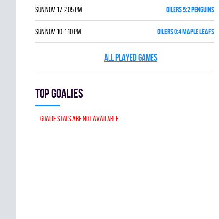
Sun Nov. 17 2:05 pm
OILERS 5:2 PENGUINS
Sun Nov. 10 1:10 pm
OILERS 0:4 MAPLE LEAFS
ALL PLAYED GAMES
Top goalies
Goalie stats are not available