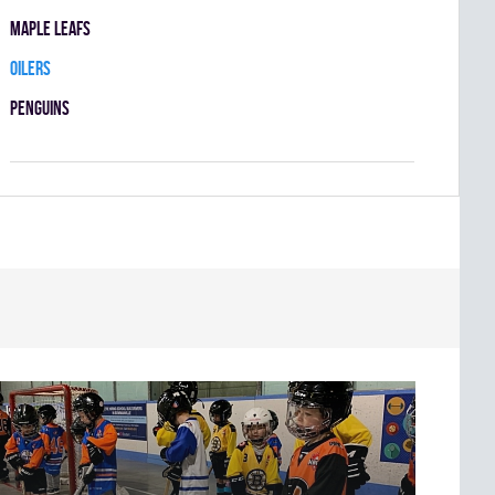
MAPLE LEAFS
OILERS
PENGUINS