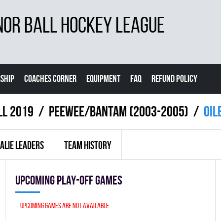
NOR BALL HOCKEY LEAGUE
SHIP
COACHES CORNER
EQUIPMENT
FAQ
REFUND POLICY
ll 2019
PEEWEE/BANTAM (2003-2005)
OIL
ALIE LEADERS
TEAM HISTORY
Upcoming Play-off games
Upcoming games are not available