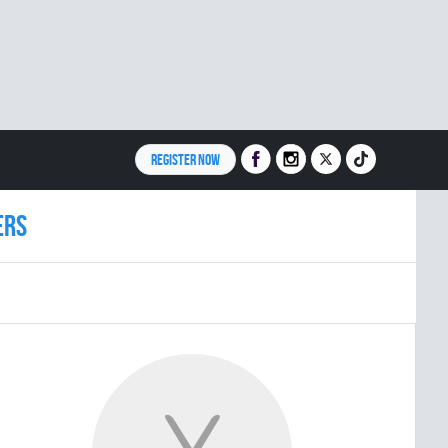
REGISTER NOW
ERS