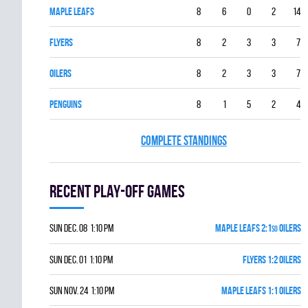
MAPLE LEAFS
8
6
0
2
14
FLYERS
8
2
3
3
7
OILERS
8
2
3
3
7
PENGUINS
8
1
5
2
4
COMPLETE STANDINGS
Recent Play-off games
Sun Dec. 08 1:10 pm
MAPLE LEAFS 2:1
OILERS
SO
Sun Dec. 01 1:10 pm
FLYERS 1:2 OILERS
Sun Nov. 24 1:10 pm
MAPLE LEAFS 1:1 OILERS