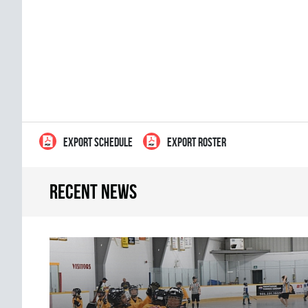
EXPORT SCHEDULE
EXPORT ROSTER
Recent news