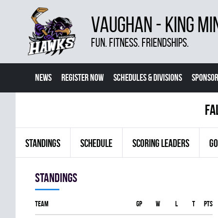
VAUGHAN - KING MI
FUN. FITNESS. FRIENDSHIPS.
NEWS
REGISTER NOW
SCHEDULES & DIVISIONS
SPONSOR
CONTACT US
MORE
fa
STANDINGS
SCHEDULE
SCORING LEADERS
GO
Standings
Team
GP
W
L
T
PTS