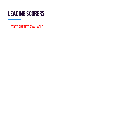
Leading scorers
Stats are not available