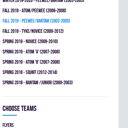
winter 2019-2020 - PEEWEE/BANTAM (2003-2005)
fall 2019 - ATOM/PEEWEE (2006-2008)
fall 2019 - PEEWEE/BANTAM (2003-2005)
fall 2019 - TYKE/NOVICE (2009-2012)
spring 2019 - NOVICE (2009-2010)
spring 2019 - ATOM 'A' (2007-2008)
spring 2019 - ATOM 'B' (2007-2008)
spring 2018 - SQUIRT (2012-2014)
spring 2018 - BANTAM /JUNIOR (2000-2003)
Choose teams
FLYERS