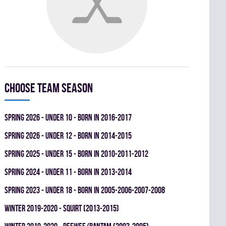
Choose team season
spring 2026 - UNDER 10 - BORN IN 2016-2017
spring 2026 - UNDER 12 - BORN IN 2014-2015
spring 2025 - UNDER 15 - BORN IN 2010-2011-2012
spring 2024 - UNDER 11 - BORN IN 2013-2014
spring 2023 - UNDER 18 - BORN IN 2005-2006-2007-2008
winter 2019-2020 - SQUIRT (2013-2015)