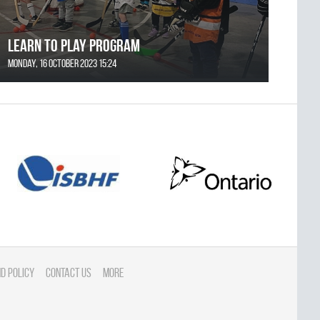
Learn to Play Program
Monday, 16 October 2023 15:24
d Policy
Contact Us
More