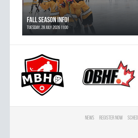
FALL SEASON INFO!
Tuesday, 28 July 2026 11:00
News
Register Now
Sched