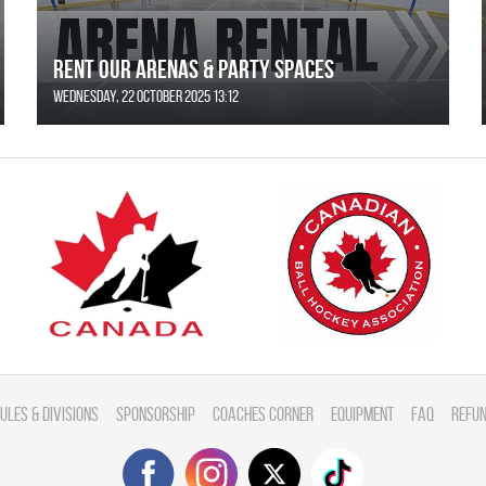
Rent Our Arenas & Party Spaces
Wednesday, 22 October 2025 13:12
ules & divisions
Sponsorship
Coaches Corner
Equipment
FAQ
Refun