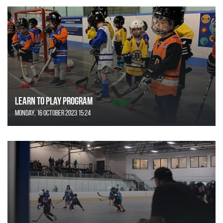
Learn to Play Program
Monday, 16 October 2023 15:24