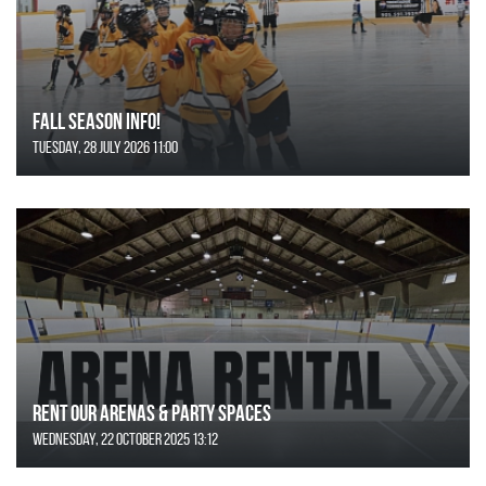
FALL SEASON INFO!
Tuesday, 28 July 2026 11:00
Rent Our Arenas & Party Spaces
Wednesday, 22 October 2025 13:12