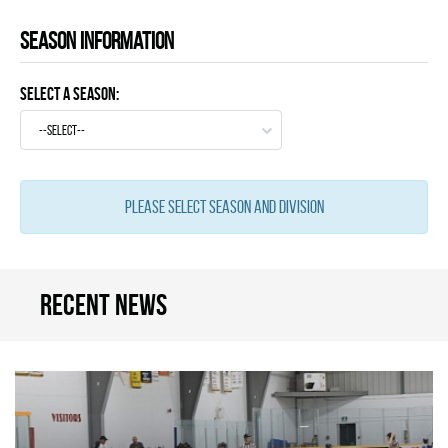
Season information
Select a Season:
--select--
Please select season and division
Recent news