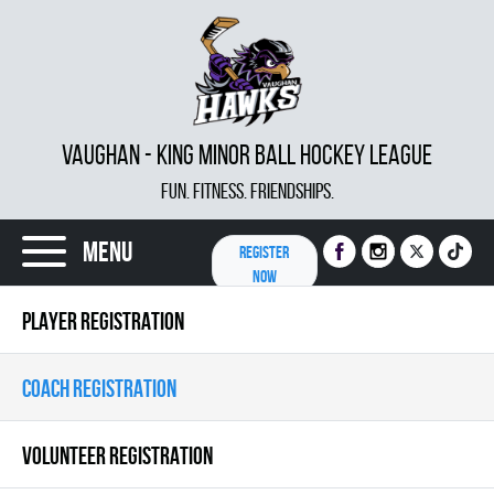
VAUGHAN - KING MINOR BALL HOCKEY LEAGUE
FUN. FITNESS. FRIENDSHIPS.
Menu
REGISTER
NOW
PLAYER REGISTRATION
COACH REGISTRATION
VOLUNTEER REGISTRATION