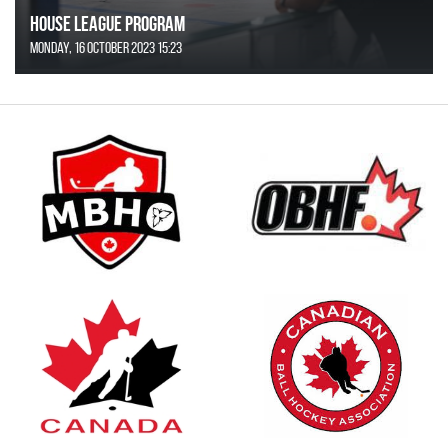
House League Program
Monday, 16 October 2023 15:23