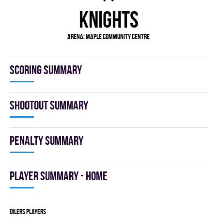
KNIGHTS
Arena: Maple Community Centre
Scoring summary
Shootout summary
Penalty summary
Player summary - home
OILERS players