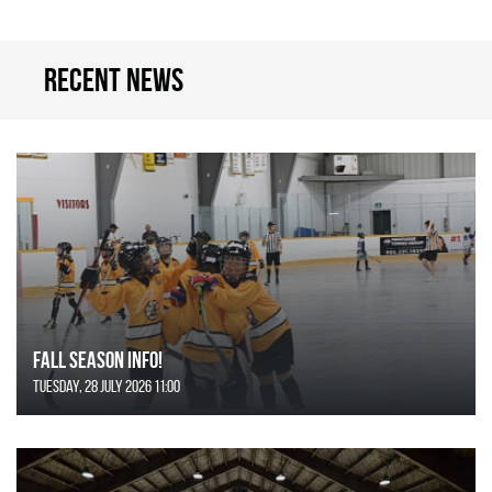
Recent news
FALL SEASON INFO!
Tuesday, 28 July 2026 11:00