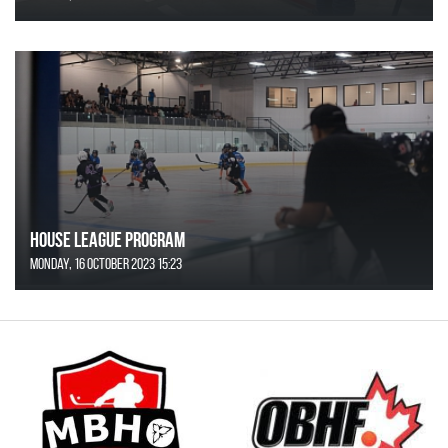
House League Program
Monday, 16 October 2023 15:23