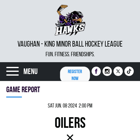
VAUGHAN - KING MINOR BALL HOCKEY LEAGUE
FUN. FITNESS. FRIENDSHIPS.
Menu
REGISTER
NOW
Game report
Sat Jun. 08 2024 2:00 pm
OILERS
×