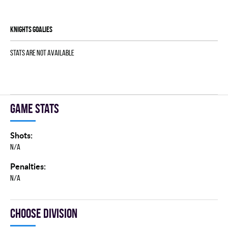
KNIGHTS goalies
Stats are not available
Game stats
Shots:
N/A
Penalties:
N/A
Choose division