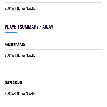
Stats are not available
Player summary - away
KNIGHTS players
Stats are not available
OILERS goalies
Stats are not available