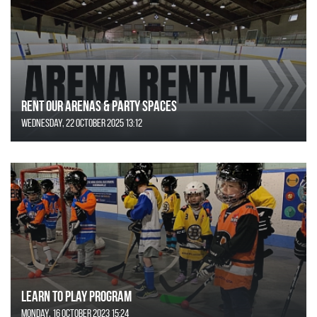
Rent Our Arenas & Party Spaces
Wednesday, 22 October 2025 13:12
Learn to Play Program
Monday, 16 October 2023 15:24