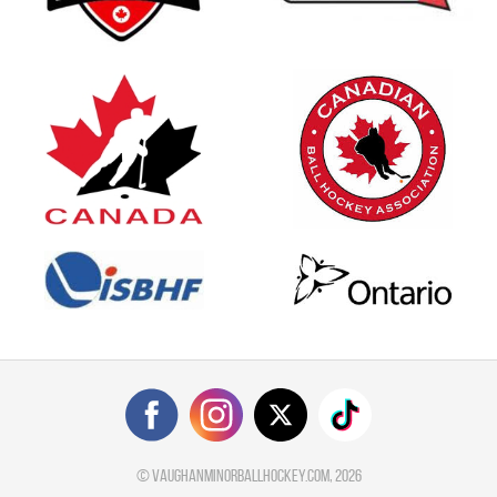
©
vaughanminorballhockey.com
, 2026