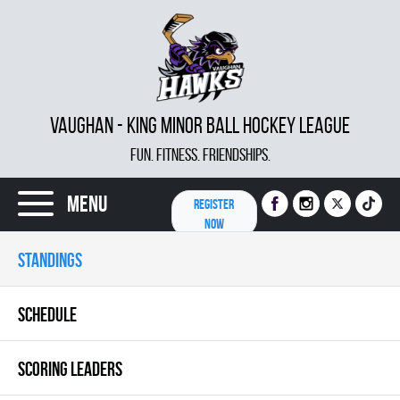
VAUGHAN - KING MINOR BALL HOCKEY LEAGUE
FUN. FITNESS. FRIENDSHIPS.
Menu
REGISTER
NOW
STANDINGS
SCHEDULE
SCORING LEADERS