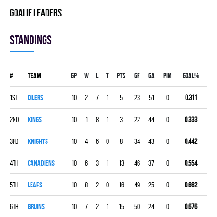
GOALIE LEADERS
Standings
#
Team
Gp
W
L
T
PTS
GF
GA
PIM
GOAL%
1st
OILERS
10
2
7
1
5
23
51
0
0.311
2nd
KINGS
10
1
8
1
3
22
44
0
0.333
3rd
KNIGHTS
10
4
6
0
8
34
43
0
0.442
4th
CANADIENS
10
6
3
1
13
46
37
0
0.554
5th
LEAFS
10
8
2
0
16
49
25
0
0.662
6th
BRUINS
10
7
2
1
15
50
24
0
0.676