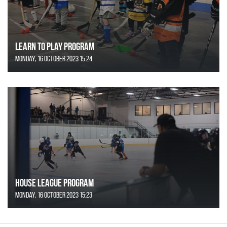
Learn to Play Program
Monday, 16 October 2023 15:24
House League Program
Monday, 16 October 2023 15:23