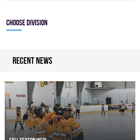
Choose division
Recent news