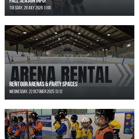
FALL SEASON INFO!
Tuesday, 28 July 2026 11:00
Rent Our Arenas & Party Spaces
Wednesday, 22 October 2025 13:12