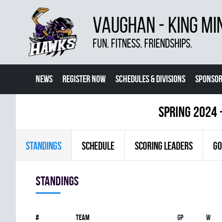
VAUGHAN - KING MI
FUN. FITNESS. FRIENDSHIPS.
NEWS
REGISTER NOW
SCHEDULES & DIVISIONS
SPONSOR
CONTACT US
MORE
spring 2024 
STANDINGS
SCHEDULE
SCORING LEADERS
GO
Standings
#
Team
Gp
W