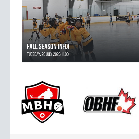
FALL SEASON INFO!
Tuesday, 28 July 2026 11:00