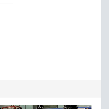
2
2
6
4
3