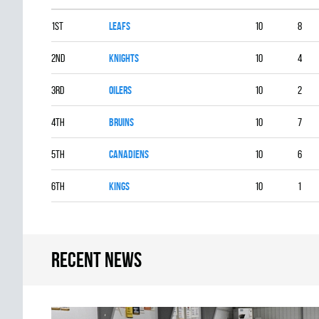
1st
LEAFS
10
8
2nd
KNIGHTS
10
4
3rd
OILERS
10
2
4th
BRUINS
10
7
5th
CANADIENS
10
6
6th
KINGS
10
1
Recent news