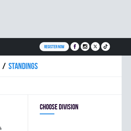
REGISTER NOW
Standings
Choose division
%