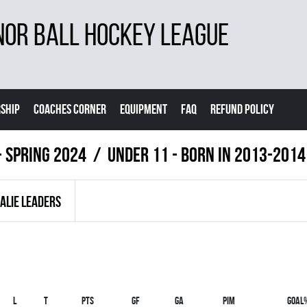
NOR BALL HOCKEY LEAGUE
SHIP
COACHES CORNER
EQUIPMENT
FAQ
REFUND POLICY
- Spring 2024
UNDER 11 - BORN IN 2013-2014
ALIE LEADERS
L
T
PTS
GF
GA
PIM
GOAL