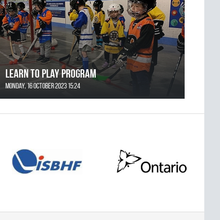
Learn to Play Program
Monday, 16 October 2023 15:24