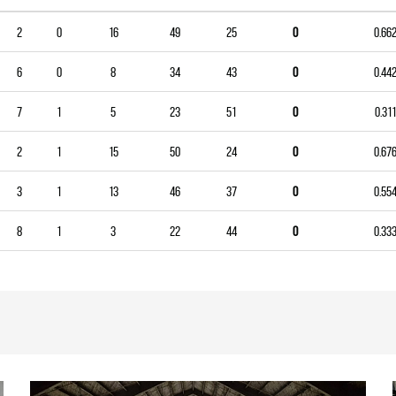
2
0
16
49
25
0
0.66
6
0
8
34
43
0
0.44
7
1
5
23
51
0
0.311
2
1
15
50
24
0
0.67
3
1
13
46
37
0
0.55
8
1
3
22
44
0
0.33