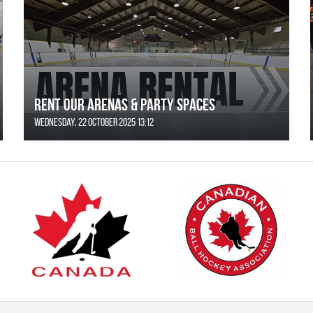
Rent Our Arenas & Party Spaces
Wednesday, 22 October 2025 13:12