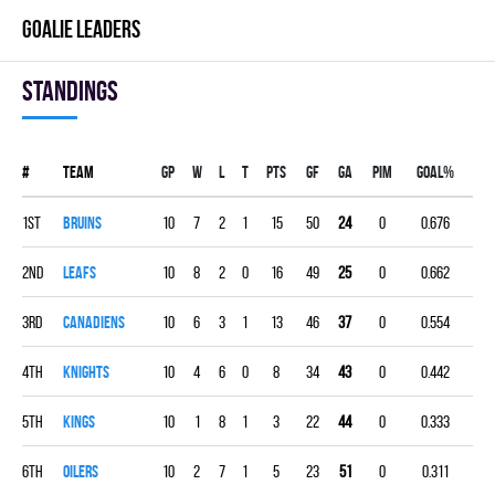
GOALIE LEADERS
Standings
#
Team
Gp
W
L
T
PTS
GF
GA
PIM
GOAL%
1st
BRUINS
10
7
2
1
15
50
24
0
0.676
2nd
LEAFS
10
8
2
0
16
49
25
0
0.662
3rd
CANADIENS
10
6
3
1
13
46
37
0
0.554
4th
KNIGHTS
10
4
6
0
8
34
43
0
0.442
5th
KINGS
10
1
8
1
3
22
44
0
0.333
6th
OILERS
10
2
7
1
5
23
51
0
0.311