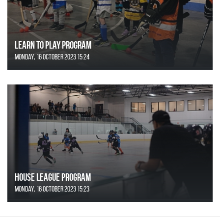
Learn to Play Program
Monday, 16 October 2023 15:24
House League Program
Monday, 16 October 2023 15:23