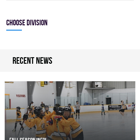
Choose division
Recent news