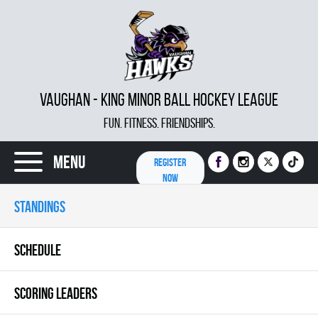
VAUGHAN - KING MINOR BALL HOCKEY LEAGUE
FUN. FITNESS. FRIENDSHIPS.
Menu
REGISTER
NOW
STANDINGS
SCHEDULE
SCORING LEADERS