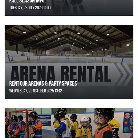
FALL SEASON INFO!
Tuesday, 28 July 2026 11:00
Rent Our Arenas & Party Spaces
Wednesday, 22 October 2025 13:12