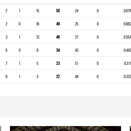
2
1
15
50
24
0
0.67
2
0
16
49
25
0
0.66
3
1
13
46
37
0
0.55
6
0
8
34
43
0
0.44
7
1
5
23
51
0
0.311
8
1
3
22
44
0
0.33