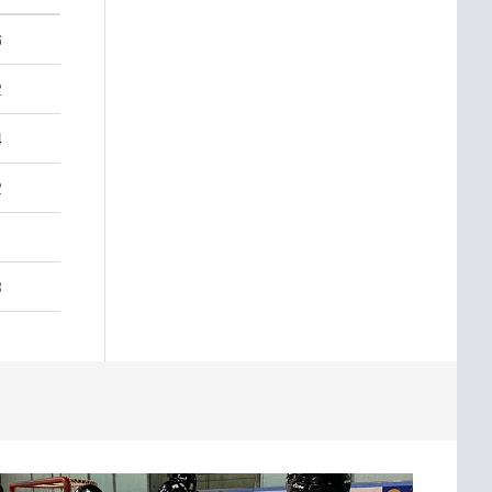
6
2
4
2
3