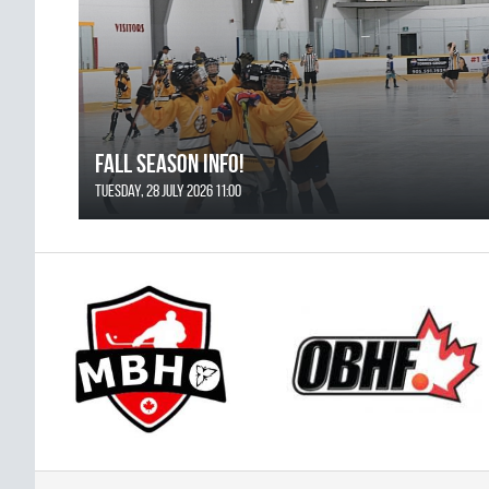
FALL SEASON INFO!
Tuesday, 28 July 2026 11:00