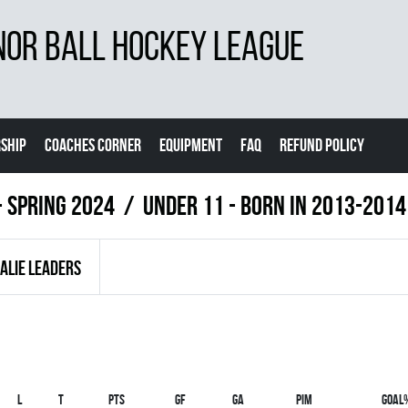
NOR BALL HOCKEY LEAGUE
SHIP
COACHES CORNER
EQUIPMENT
FAQ
REFUND POLICY
- Spring 2024
UNDER 11 - BORN IN 2013-2014
ALIE LEADERS
L
T
PTS
GF
GA
PIM
GOAL