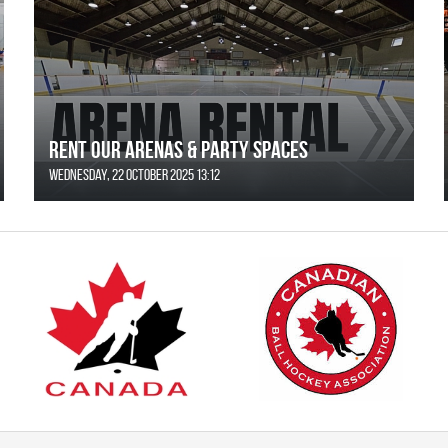
Rent Our Arenas & Party Spaces
Wednesday, 22 October 2025 13:12