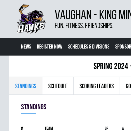
VAUGHAN - KING MI
FUN. FITNESS. FRIENDSHIPS.
NEWS
REGISTER NOW
SCHEDULES & DIVISIONS
SPONSOR
CONTACT US
MORE
spring 2024 
STANDINGS
SCHEDULE
SCORING LEADERS
GO
Standings
#
Team
Gp
W