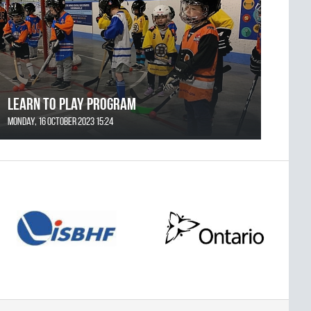
Learn to Play Program
Monday, 16 October 2023 15:24