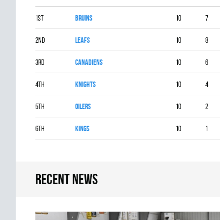
1st
BRUINS
10
7
2nd
LEAFS
10
8
3rd
CANADIENS
10
6
4th
KNIGHTS
10
4
5th
OILERS
10
2
6th
KINGS
10
1
Recent news