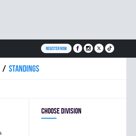
REGISTER NOW
Standings
Choose division
%