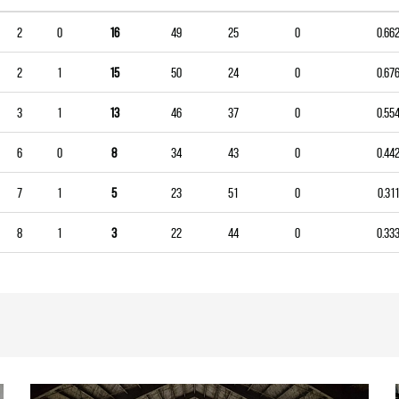
2
0
16
49
25
0
0.66
2
1
15
50
24
0
0.67
3
1
13
46
37
0
0.55
6
0
8
34
43
0
0.44
7
1
5
23
51
0
0.311
8
1
3
22
44
0
0.33