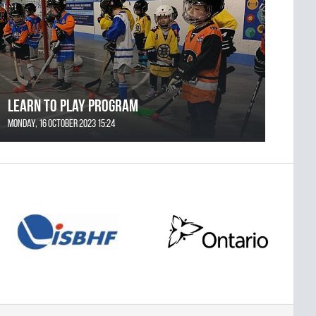
Learn to Play Program
Monday, 16 October 2023 15:24