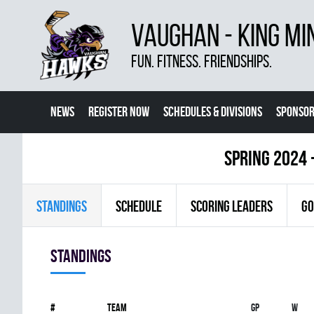
VAUGHAN - KING MI
FUN. FITNESS. FRIENDSHIPS.
NEWS
REGISTER NOW
SCHEDULES & DIVISIONS
SPONSOR
CONTACT US
MORE
spring 2024 
STANDINGS
SCHEDULE
SCORING LEADERS
GO
Standings
#
Team
Gp
W