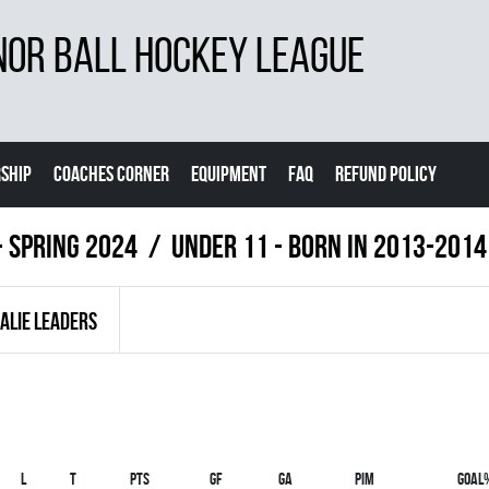
NOR BALL HOCKEY LEAGUE
SHIP
COACHES CORNER
EQUIPMENT
FAQ
REFUND POLICY
- Spring 2024
UNDER 11 - BORN IN 2013-2014
ALIE LEADERS
L
T
PTS
GF
GA
PIM
GOAL