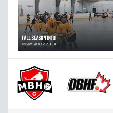
FALL SEASON INFO!
Tuesday, 28 July 2026 11:00