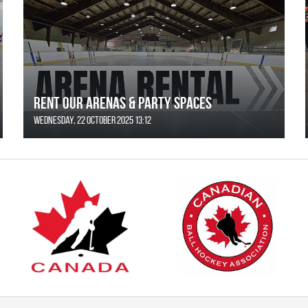
Rent Our Arenas & Party Spaces
Wednesday, 22 October 2025 13:12