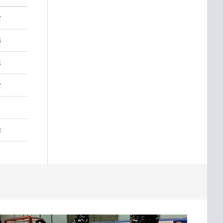
2
6
4
2
3