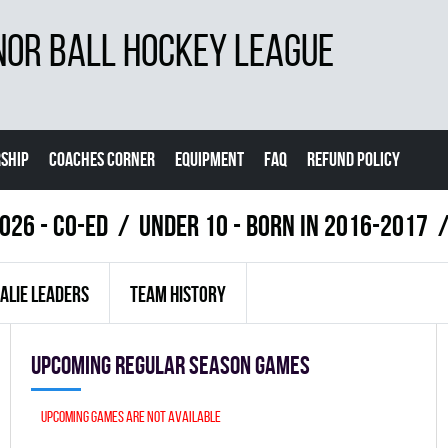
NOR BALL HOCKEY LEAGUE
SHIP
COACHES CORNER
EQUIPMENT
FAQ
REFUND POLICY
026 - Co-Ed
UNDER 10 - BORN IN 2016-2017
ALIE LEADERS
TEAM HISTORY
Upcoming Regular season games
Upcoming games are not available