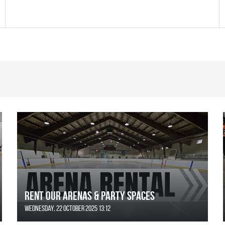
Rent Our Arenas & Party Spaces
Wednesday, 22 October 2025 13:12