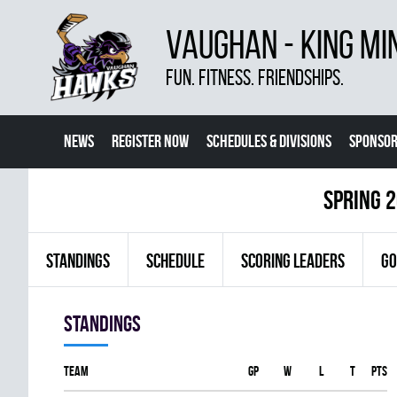
VAUGHAN - KING MI
FUN. FITNESS. FRIENDSHIPS.
NEWS
REGISTER NOW
SCHEDULES & DIVISIONS
SPONSOR
CONTACT US
MORE
spring 2
STANDINGS
SCHEDULE
SCORING LEADERS
GO
Standings
Team
GP
W
L
T
PTS