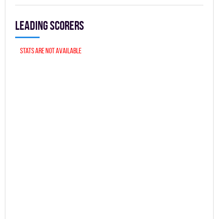
Leading scorers
Stats are not available