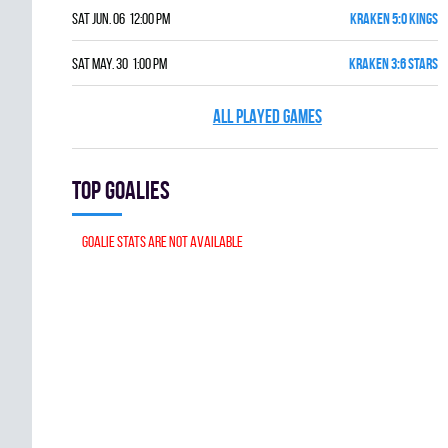
Sat Jun. 06 12:00 pm
KRAKEN 5:0 KINGS
Sat May. 30 1:00 pm
KRAKEN 3:6 STARS
ALL PLAYED GAMES
Top goalies
Goalie stats are not available