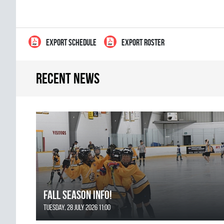
EXPORT SCHEDULE
EXPORT ROSTER
Recent news
FALL SEASON INFO!
Tuesday, 28 July 2026 11:00