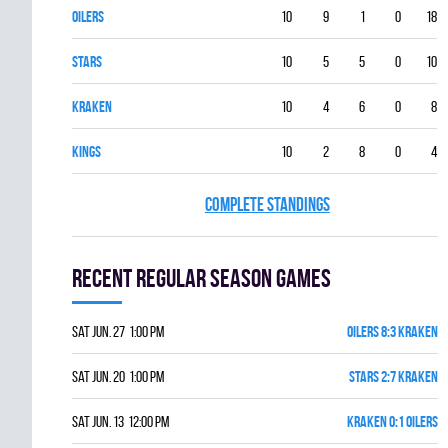
OILERS
10
9
1
0
18
STARS
10
5
5
0
10
KRAKEN
10
4
6
0
8
KINGS
10
2
8
0
4
COMPLETE STANDINGS
Recent Regular season games
Sat Jun. 27 1:00 pm
OILERS 8:3 KRAKEN
Sat Jun. 20 1:00 pm
STARS 2:7 KRAKEN
Sat Jun. 13 12:00 pm
KRAKEN 0:1 OILERS