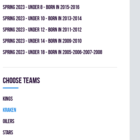
spring 2023 - UNDER 8 - BORN IN 2015-2016
spring 2023 - UNDER 10 - BORN IN 2013-2014
spring 2023 - UNDER 12 - BORN IN 2011-2012
spring 2023 - UNDER 14 - BORN IN 2009-2010
spring 2023 - UNDER 18 - BORN IN 2005-2006-2007-2008
Choose teams
KINGS
KRAKEN
OILERS
STARS