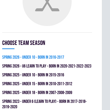
Choose team season
spring 2026 - UNDER 10 - BORN IN 2016-2017
spring 2026 - U6 LEARN TO PLAY - BORN IN 2020-2021-2022-2023
spring 2025 - UNDER 10 - BORN IN 2015-2016
spring 2025 - UNDER 15 - BORN IN 2010-2011-2012
spring 2025 - UNDER 18 - BORN IN 2007-2008-2009
spring 2023 - UNDER 6 (LEARN TO PLAY) - BORN IN 2017-2018-
2019-2020