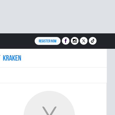
REGISTER NOW
KRAKEN