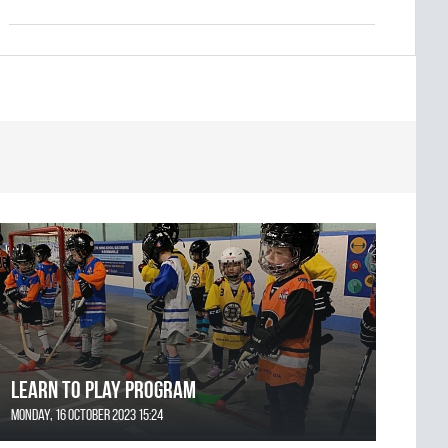
Learn to Play Program
Monday, 16 October 2023 15:24