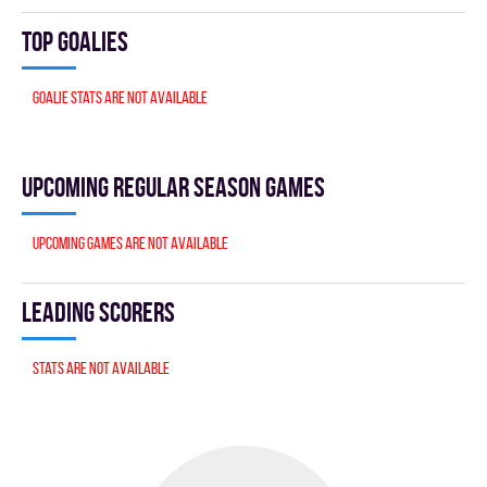
Top goalies
Goalie stats are not available
Upcoming Regular season games
Upcoming games are not available
Leading scorers
Stats are not available