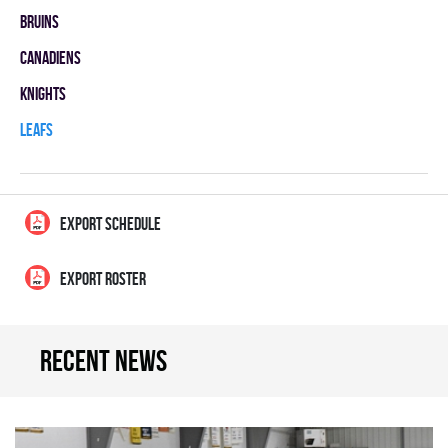
BRUINS
CANADIENS
KNIGHTS
LEAFS
EXPORT SCHEDULE
EXPORT ROSTER
Recent news