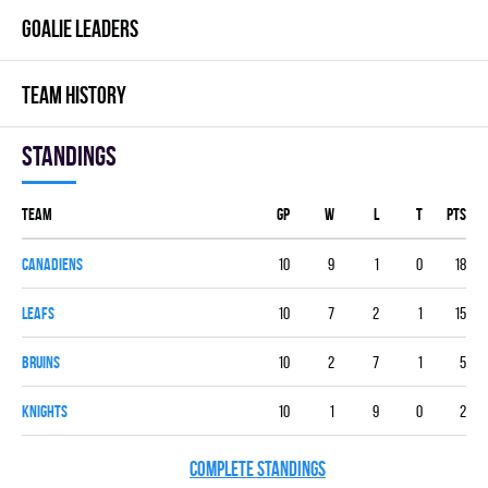
GOALIE LEADERS
TEAM HISTORY
Standings
Team
GP
W
L
T
PTS
CANADIENS
10
9
1
0
18
LEAFS
10
7
2
1
15
BRUINS
10
2
7
1
5
KNIGHTS
10
1
9
0
2
COMPLETE STANDINGS