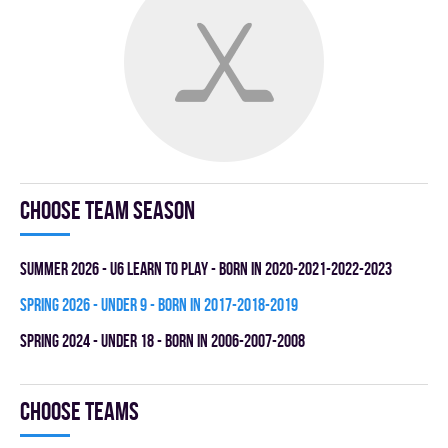
Choose team season
summer 2026 - U6 LEARN TO PLAY - BORN IN 2020-2021-2022-2023
spring 2026 - UNDER 9 - BORN IN 2017-2018-2019
spring 2024 - UNDER 18 - BORN IN 2006-2007-2008
Choose teams