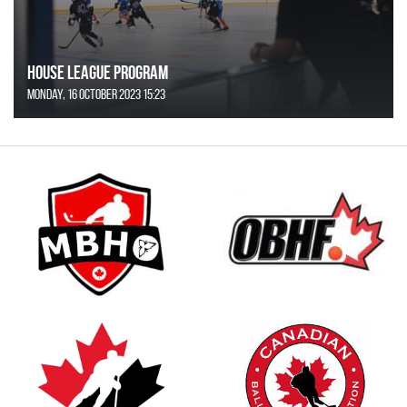
House League Program
Monday, 16 October 2023 15:23