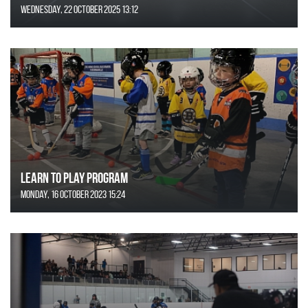
Wednesday, 22 October 2025 13:12
Learn to Play Program
Monday, 16 October 2023 15:24