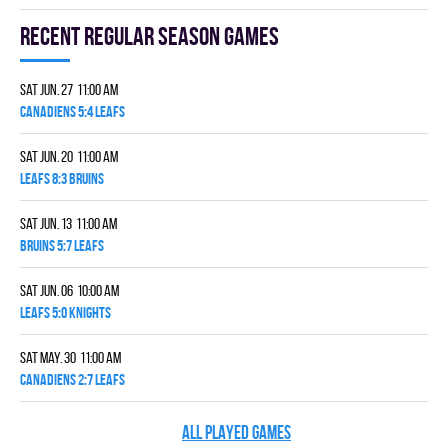
Recent Regular season games
Sat Jun. 27 11:00 am
CANADIENS 5:4 LEAFS
Sat Jun. 20 11:00 am
LEAFS 8:3 BRUINS
Sat Jun. 13 11:00 am
BRUINS 5:7 LEAFS
Sat Jun. 06 10:00 am
LEAFS 5:0 KNIGHTS
Sat May. 30 11:00 am
CANADIENS 2:7 LEAFS
ALL PLAYED GAMES