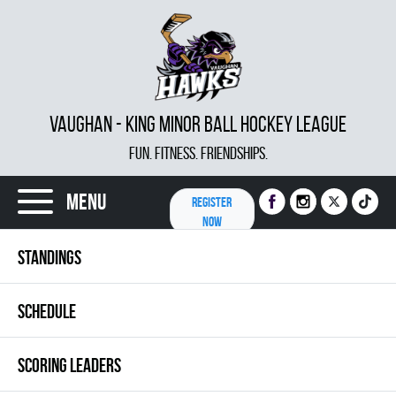
VAUGHAN - KING MINOR BALL HOCKEY LEAGUE
FUN. FITNESS. FRIENDSHIPS.
Menu
REGISTER
NOW
STANDINGS
SCHEDULE
SCORING LEADERS