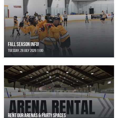
FALL SEASON INFO!
Tuesday, 28 July 2026 11:00
Rent Our Arenas & Party Spaces