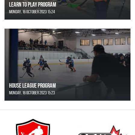
Learn to Play Program
Monday, 16 October 2023 15:24
House League Program
Monday, 16 October 2023 15:23