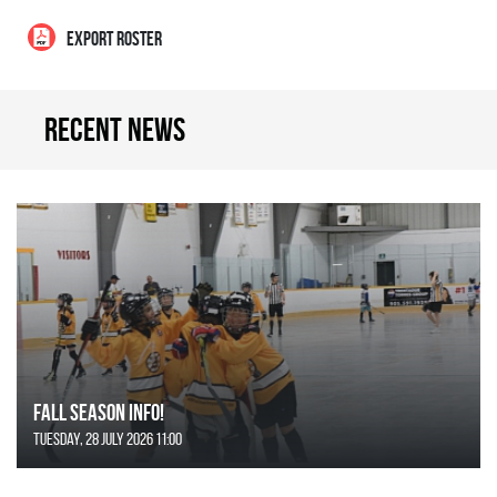
EXPORT ROSTER
Recent news
FALL SEASON INFO!
Tuesday, 28 July 2026 11:00