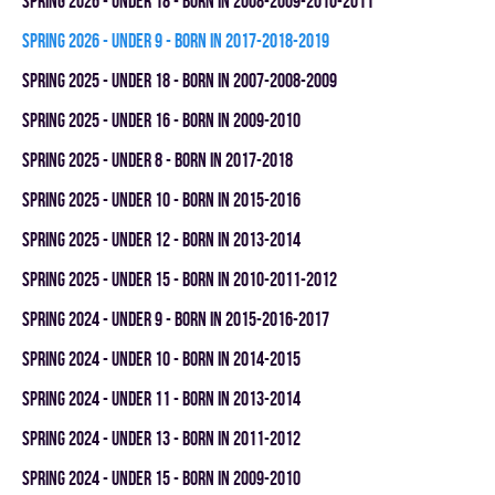
spring 2026 - UNDER 18 - BORN IN 2008-2009-2010-2011
spring 2026 - UNDER 9 - BORN IN 2017-2018-2019
spring 2025 - UNDER 18 - BORN IN 2007-2008-2009
spring 2025 - UNDER 16 - BORN IN 2009-2010
spring 2025 - UNDER 8 - BORN IN 2017-2018
spring 2025 - UNDER 10 - BORN IN 2015-2016
spring 2025 - UNDER 12 - BORN IN 2013-2014
spring 2025 - UNDER 15 - BORN IN 2010-2011-2012
spring 2024 - UNDER 9 - BORN IN 2015-2016-2017
spring 2024 - UNDER 10 - BORN IN 2014-2015
spring 2024 - UNDER 11 - BORN IN 2013-2014
spring 2024 - UNDER 13 - BORN IN 2011-2012
spring 2024 - UNDER 15 - BORN IN 2009-2010