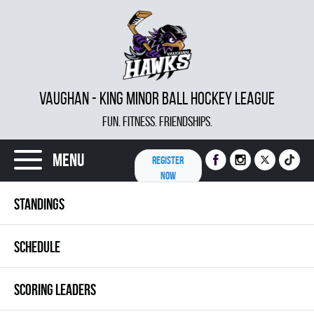
VAUGHAN - KING MINOR BALL HOCKEY LEAGUE
FUN. FITNESS. FRIENDSHIPS.
Menu
REGISTER
NOW
STANDINGS
SCHEDULE
SCORING LEADERS