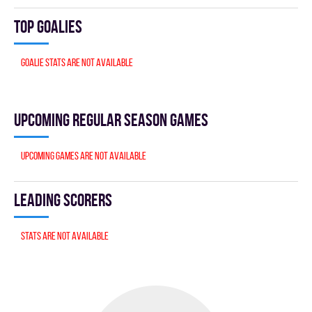
Top goalies
Goalie stats are not available
Upcoming Regular season games
Upcoming games are not available
Leading scorers
Stats are not available