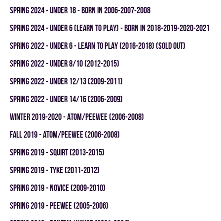
spring 2024 - UNDER 18 - BORN IN 2006-2007-2008
spring 2024 - UNDER 6 (LEARN TO PLAY) - BORN IN 2018-2019-2020-2021
spring 2022 - UNDER 6 - LEARN TO PLAY (2016-2018) (SOLD OUT)
spring 2022 - UNDER 8/10 (2012-2015)
spring 2022 - UNDER 12/13 (2009-2011)
spring 2022 - UNDER 14/16 (2006-2009)
winter 2019-2020 - ATOM/PEEWEE (2006-2008)
fall 2019 - ATOM/PEEWEE (2006-2008)
spring 2019 - SQUIRT (2013-2015)
spring 2019 - TYKE (2011-2012)
spring 2019 - NOVICE (2009-2010)
spring 2019 - PEEWEE (2005-2006)