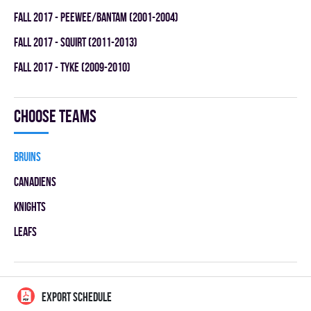
fall 2017 - PEEWEE/BANTAM (2001-2004)
fall 2017 - SQUIRT (2011-2013)
fall 2017 - TYKE (2009-2010)
Choose teams
BRUINS
CANADIENS
KNIGHTS
LEAFS
EXPORT SCHEDULE