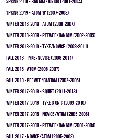
spring 2019 - BANTAM/JUNIOR (2001-2004)
spring 2019 - ATOM 'B' (2007-2008)
winter 2018-2019 - ATOM (2006-2007)
winter 2018-2019 - PEEWEE/BANTAM (2002-2005)
winter 2018-2019 - TYKE/NOVICE (2008-2011)
fall 2018 - TYKE/NOVICE (2008-2011)
fall 2018 - ATOM (2006-2007)
fall 2018 - PEEWEE/BANTAM (2002-2005)
winter 2017-2018 - SQUIRT (2011-2013)
winter 2017-2018 - TYKE 3 ON 3 (2009-2010)
winter 2017-2018 - NOVICE/ATOM (2005-2008)
winter 2017-2018 - PEEWEE/BANTAM (2001-2004)
fall 2017 - NOVICE/ATOM (2005-2008)