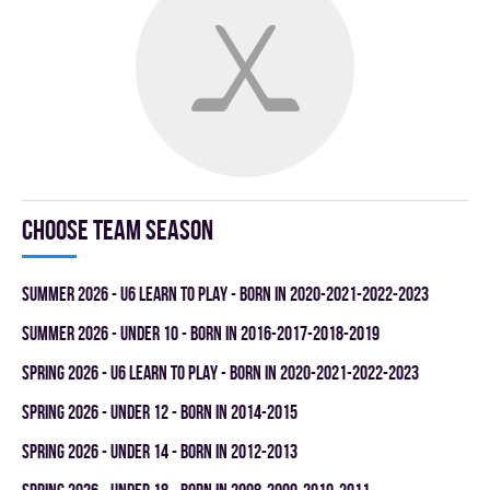
Choose team season
summer 2026 - U6 LEARN TO PLAY - BORN IN 2020-2021-2022-2023
summer 2026 - UNDER 10 - BORN IN 2016-2017-2018-2019
spring 2026 - U6 LEARN TO PLAY - BORN IN 2020-2021-2022-2023
spring 2026 - UNDER 12 - BORN IN 2014-2015
spring 2026 - UNDER 14 - BORN IN 2012-2013