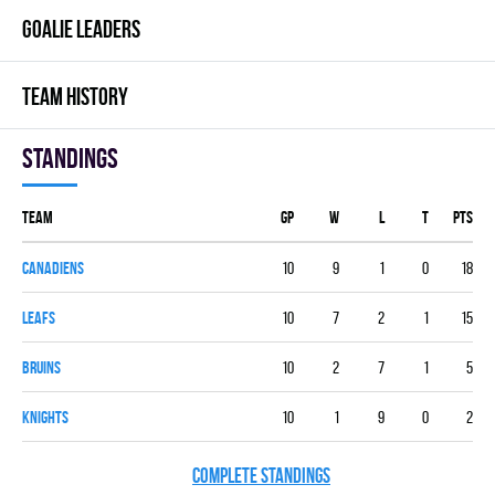
GOALIE LEADERS
TEAM HISTORY
Standings
Team
GP
W
L
T
PTS
CANADIENS
10
9
1
0
18
LEAFS
10
7
2
1
15
BRUINS
10
2
7
1
5
KNIGHTS
10
1
9
0
2
COMPLETE STANDINGS