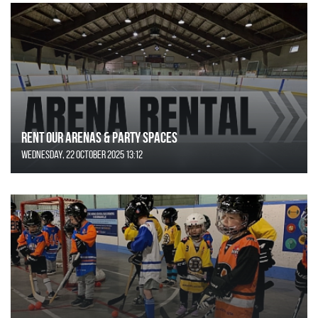
Rent Our Arenas & Party Spaces
Wednesday, 22 October 2025 13:12