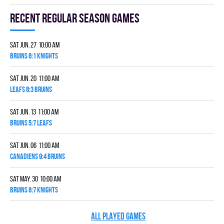
Recent Regular season games
Sat Jun. 27 10:00 am
BRUINS 6:1 KNIGHTS
Sat Jun. 20 11:00 am
LEAFS 8:3 BRUINS
Sat Jun. 13 11:00 am
BRUINS 5:7 LEAFS
Sat Jun. 06 11:00 am
CANADIENS 9:4 BRUINS
Sat May. 30 10:00 am
BRUINS 6:7 KNIGHTS
ALL PLAYED GAMES