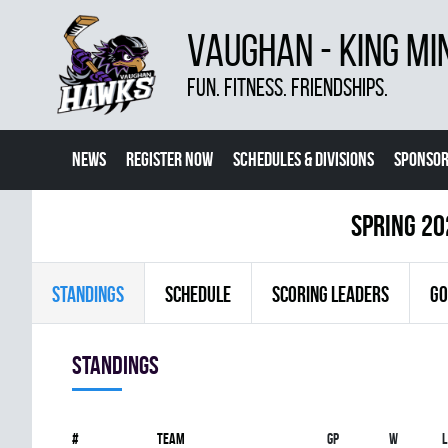
VAUGHAN - KING MI
FUN. FITNESS. FRIENDSHIPS.
NEWS
REGISTER NOW
SCHEDULES & DIVISIONS
SPONSOR
CONTACT US
MORE
spring 20
STANDINGS
SCHEDULE
SCORING LEADERS
GO
Standings
#
Team
Gp
W
L