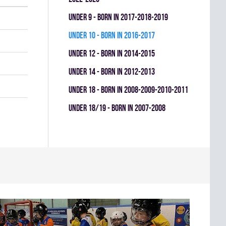
UNDER 9 - BORN IN 2017-2018-2019
UNDER 10 - BORN IN 2016-2017
UNDER 12 - BORN IN 2014-2015
UNDER 14 - BORN IN 2012-2013
UNDER 18 - BORN IN 2008-2009-2010-2011
UNDER 18/19 - BORN IN 2007-2008