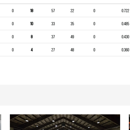
0
18
57
22
0
0.722
0
10
33
35
0
0.485
0
8
37
49
0
0.430
0
4
27
48
0
0.360