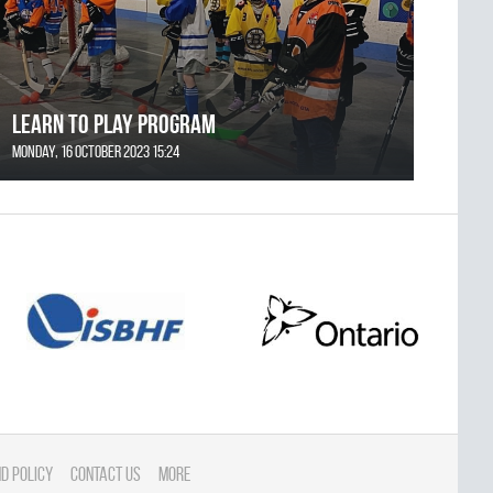
Learn to Play Program
Monday, 16 October 2023 15:24
d Policy
Contact Us
More