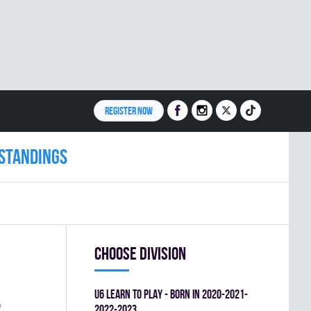
REGISTER NOW
Standings
Choose division
U6 LEARN TO PLAY - BORN IN 2020-2021-
%
2022-2023