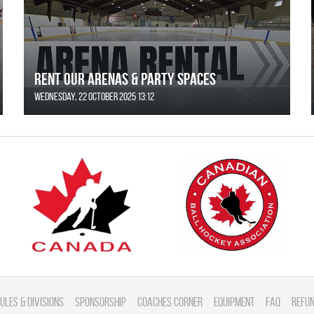
Rent Our Arenas & Party Spaces
Wednesday, 22 October 2025 13:12
ules & divisions
Sponsorship
Coaches Corner
Equipment
FAQ
Refun