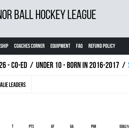
NOR BALL HOCKEY LEAGUE
SHIP
COACHES CORNER
EQUIPMENT
FAQ
REFUND POLICY
26 - Co-Ed
UNDER 10 - BORN IN 2016-2017
ALIE LEADERS
T
PTS
GF
GA
PIM
GOAL