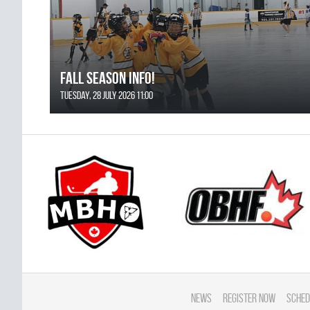
FALL SEASON INFO!
Tuesday, 28 July 2026 11:00
News
Register Now
Sched