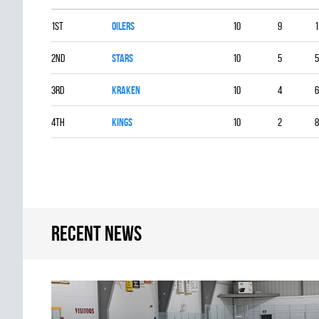
1st
OILERS
10
9
1
2nd
STARS
10
5
5
3rd
KRAKEN
10
4
6
4th
KINGS
10
2
8
Recent news