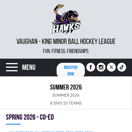
VAUGHAN - KING MINOR BALL HOCKEY LEAGUE
FUN. FITNESS. FRIENDSHIPS.
Menu
REGISTER
NOW
SUMMER 2026
SUMMER 2026
8 DIVS 10 TEAMS
spring 2026 - Co-Ed