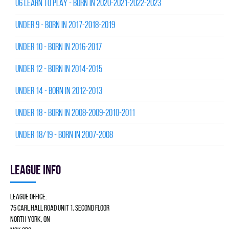
U6 LEARN TO PLAY - BORN IN 2020-2021-2022-2023
UNDER 9 - BORN IN 2017-2018-2019
UNDER 10 - BORN IN 2016-2017
UNDER 12 - BORN IN 2014-2015
UNDER 14 - BORN IN 2012-2013
UNDER 18 - BORN IN 2008-2009-2010-2011
UNDER 18/19 - BORN IN 2007-2008
League info
League Office:
75 Carl Hall Road Unit 1, Second Floor
North York, ON