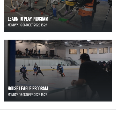
Learn to Play Program
Monday, 16 October 2023 15:24
House League Program
Monday, 16 October 2023 15:23