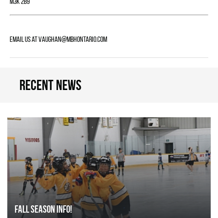
M3K 2B9
Email us at
vaughan@mbhontario.com
Recent news
FALL SEASON INFO!