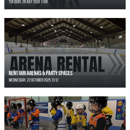
Tuesday, 28 July 2026 11:00
Rent Our Arenas & Party Spaces
Wednesday, 22 October 2025 13:12