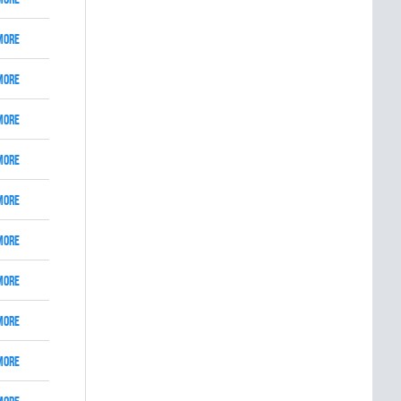
More
More
More
More
More
More
More
More
More