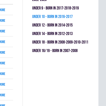
UNDER 9 - BORN IN 2017-2018-2019
More
UNDER 10 - BORN IN 2016-2017
More
UNDER 12 - BORN IN 2014-2015
More
UNDER 14 - BORN IN 2012-2013
More
UNDER 18 - BORN IN 2008-2009-2010-2011
UNDER 18/19 - BORN IN 2007-2008
More
More
More
More
More
More