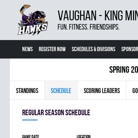
VAUGHAN - KING MI
FUN. FITNESS. FRIENDSHIPS.
NEWS
REGISTER NOW
SCHEDULES & DIVISIONS
SPONSOR
CONTACT US
MORE
spring 20
STANDINGS
SCHEDULE
SCORING LEADERS
GO
Regular season Schedule
Game date
Location