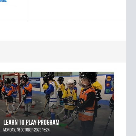
More
Learn to Play Program
Monday, 16 October 2023 15:24