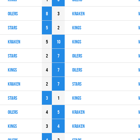
OILERS
8
3
KRAKEN
STARS
5
2
KINGS
KRAKEN
5
10
KINGS
STARS
2
7
OILERS
KINGS
4
7
OILERS
KRAKEN
2
7
STARS
STARS
3
1
KINGS
OILERS
4
5
KRAKEN
KINGS
3
4
KRAKEN