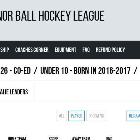
NOR BALL HOCKEY LEAGUE
SHIP
COACHES CORNER
EQUIPMENT
FAQ
REFUND POLICY
26 - Co-Ed
UNDER 10 - BORN IN 2016-2017
ALIE LEADERS
All
Played
Upcoming
Regul
Home team
Score
Away team
RND