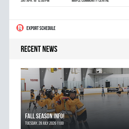
Sat Apr. 18 12:00 pm
Maple Community Centre
EXPORT SCHEDULE
Recent news
FALL SEASON INFO!
Tuesday, 28 July 2026 11:00