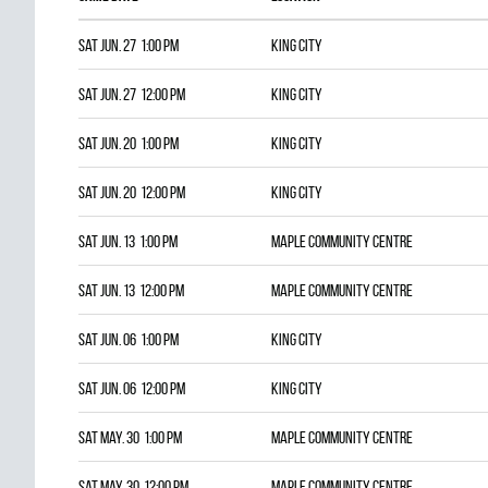
Sat Jun. 27 1:00 pm
KING CITY
Sat Jun. 27 12:00 pm
KING CITY
Sat Jun. 20 1:00 pm
KING CITY
Sat Jun. 20 12:00 pm
KING CITY
Sat Jun. 13 1:00 pm
Maple Community Centre
Sat Jun. 13 12:00 pm
Maple Community Centre
Sat Jun. 06 1:00 pm
KING CITY
Sat Jun. 06 12:00 pm
KING CITY
Sat May. 30 1:00 pm
Maple Community Centre
Sat May. 30 12:00 pm
Maple Community Centre