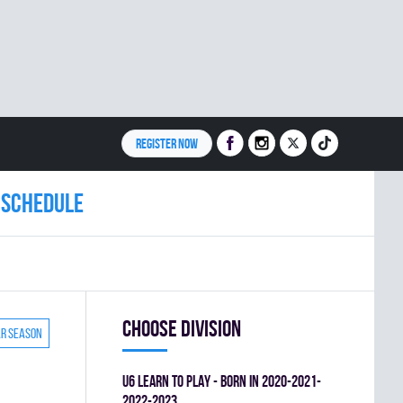
REGISTER NOW
Schedule
Choose division
ar season
U6 LEARN TO PLAY - BORN IN 2020-2021-
2022-2023