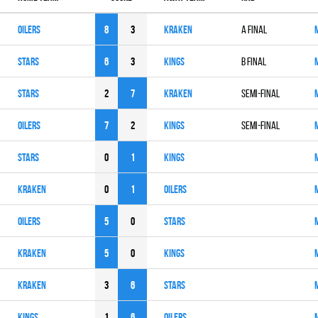
OILERS
8
3
KRAKEN
A Final
STARS
6
3
KINGS
B Final
STARS
2
7
KRAKEN
Semi-Final
OILERS
7
2
KINGS
Semi-Final
STARS
0
1
KINGS
KRAKEN
0
1
OILERS
OILERS
5
0
STARS
KRAKEN
5
0
KINGS
KRAKEN
3
6
STARS
KINGS
1
6
OILERS