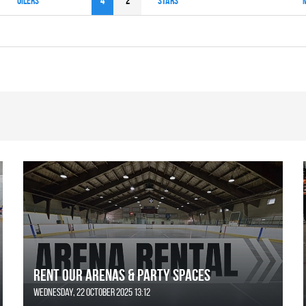
OILERS
4
2
STARS
Rent Our Arenas & Party Spaces
Wednesday, 22 October 2025 13:12