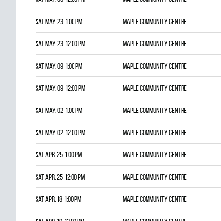
Sat May. 23 1:00 pm
Maple Community Centre
Sat May. 23 12:00 pm
Maple Community Centre
Sat May. 09 1:00 pm
Maple Community Centre
Sat May. 09 12:00 pm
Maple Community Centre
Sat May. 02 1:00 pm
Maple Community Centre
Sat May. 02 12:00 pm
Maple Community Centre
Sat Apr. 25 1:00 pm
Maple Community Centre
Sat Apr. 25 12:00 pm
Maple Community Centre
Sat Apr. 18 1:00 pm
Maple Community Centre