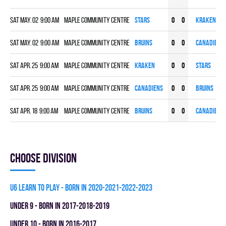
Sat May. 02 9:00 am
Maple Community Centre
STARS
0
0
KRAKEN
Sat May. 02 9:00 am
Maple Community Centre
BRUINS
0
0
CANADIENS
Sat Apr. 25 9:00 am
Maple Community Centre
KRAKEN
0
0
STARS
Sat Apr. 25 9:00 am
Maple Community Centre
CANADIENS
0
0
BRUINS
Sat Apr. 18 9:00 am
Maple Community Centre
BRUINS
0
0
CANADIENS
Choose division
U6 LEARN TO PLAY - BORN IN 2020-2021-2022-2023
UNDER 9 - BORN IN 2017-2018-2019
UNDER 10 - BORN IN 2016-2017