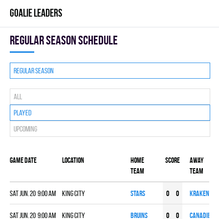
GOALIE LEADERS
Regular season Schedule
Regular season
All
Played
Upcoming
Game date
Location
Home
Score
Away
team
team
Sat Jun. 20 9:00 am
KING CITY
STARS
0
0
KRAKEN
Sat Jun. 20 9:00 am
KING CITY
BRUINS
0
0
CANADIENS