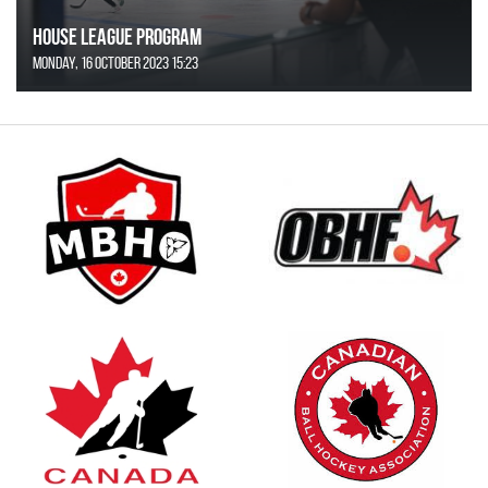
House League Program
Monday, 16 October 2023 15:23