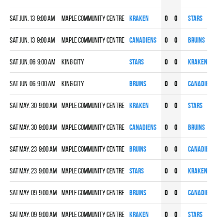
Sat Jun. 13 9:00 am
Maple Community Centre
KRAKEN
0
0
STARS
Sat Jun. 13 9:00 am
Maple Community Centre
CANADIENS
0
0
BRUINS
Sat Jun. 06 9:00 am
KING CITY
STARS
0
0
KRAKEN
Sat Jun. 06 9:00 am
KING CITY
BRUINS
0
0
CANADIENS
Sat May. 30 9:00 am
Maple Community Centre
KRAKEN
0
0
STARS
Sat May. 30 9:00 am
Maple Community Centre
CANADIENS
0
0
BRUINS
Sat May. 23 9:00 am
Maple Community Centre
BRUINS
0
0
CANADIENS
Sat May. 23 9:00 am
Maple Community Centre
STARS
0
0
KRAKEN
Sat May. 09 9:00 am
Maple Community Centre
BRUINS
0
0
CANADIENS
Sat May. 09 9:00 am
Maple Community Centre
KRAKEN
0
0
STARS