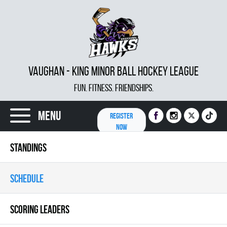
VAUGHAN - KING MINOR BALL HOCKEY LEAGUE
FUN. FITNESS. FRIENDSHIPS.
Menu
REGISTER
NOW
STANDINGS
SCHEDULE
SCORING LEADERS