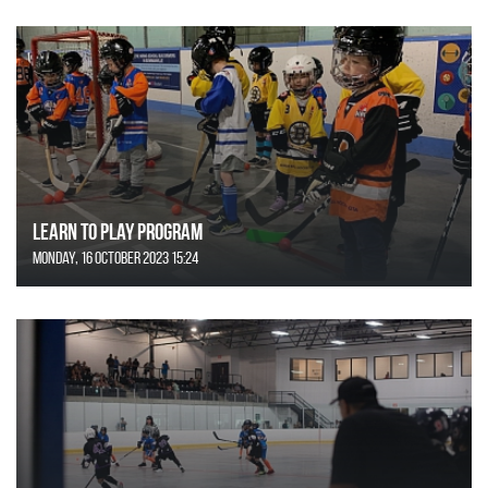
Learn to Play Program
Monday, 16 October 2023 15:24