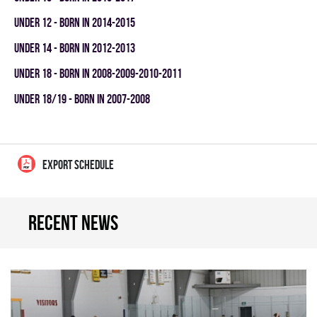
UNDER 12 - BORN IN 2014-2015
UNDER 14 - BORN IN 2012-2013
UNDER 18 - BORN IN 2008-2009-2010-2011
UNDER 18/19 - BORN IN 2007-2008
EXPORT SCHEDULE
Recent news