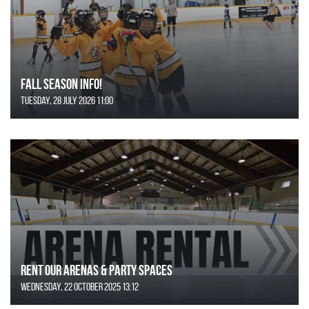
FALL SEASON INFO!
Tuesday, 28 July 2026 11:00
Rent Our Arenas & Party Spaces
Wednesday, 22 October 2025 13:12