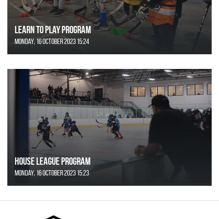
Learn to Play Program
Monday, 16 October 2023 15:24
House League Program
Monday, 16 October 2023 15:23