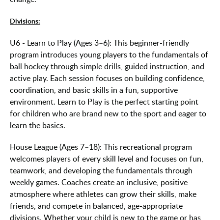
Divisions:
U6 - Learn to Play (Ages 3–6): This beginner-friendly
program introduces young players to the fundamentals of
ball hockey through simple drills, guided instruction, and
active play. Each session focuses on building confidence,
coordination, and basic skills in a fun, supportive
environment. Learn to Play is the perfect starting point
for children who are brand new to the sport and eager to
learn the basics.
House League (Ages 7–18): This recreational program
welcomes players of every skill level and focuses on fun,
teamwork, and developing the fundamentals through
weekly games. Coaches create an inclusive, positive
atmosphere where athletes can grow their skills, make
friends, and compete in balanced, age-appropriate
divisions. Whether your child is new to the game or has