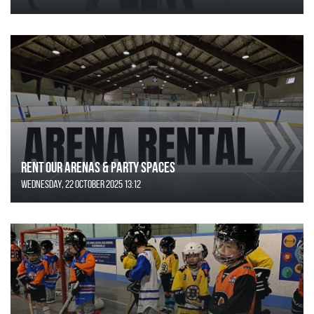
Rent Our Arenas & Party Spaces
Wednesday, 22 October 2025 13:12