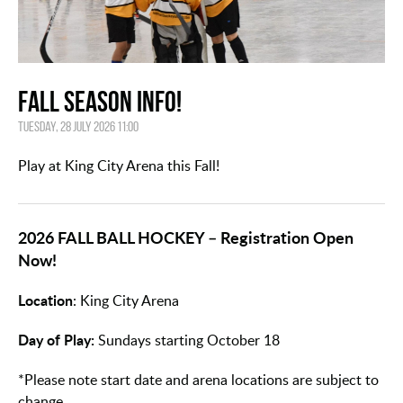
FALL SEASON INFO!
Tuesday, 28 July 2026 11:00
Play at King City Arena this Fall!
2026 FALL BALL HOCKEY – Registration Open
Now!
Location
: King City Arena
Day of Play:
Sundays starting October 18
*Please note start date and arena locations are subject to
change.