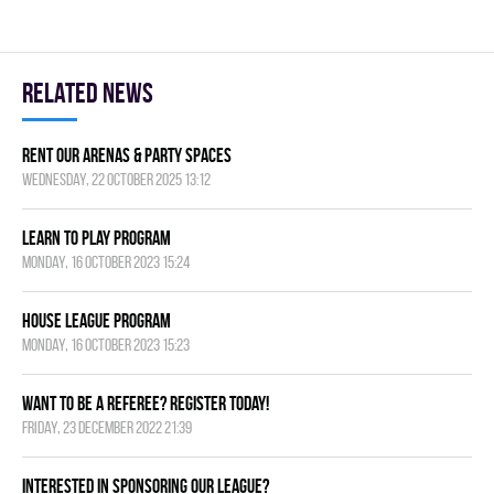
Related news
Rent Our Arenas & Party Spaces
Wednesday, 22 October 2025 13:12
Learn to Play Program
Monday, 16 October 2023 15:24
House League Program
Monday, 16 October 2023 15:23
Want to be a Referee? Register today!
Friday, 23 December 2022 21:39
Interested in Sponsoring our League?