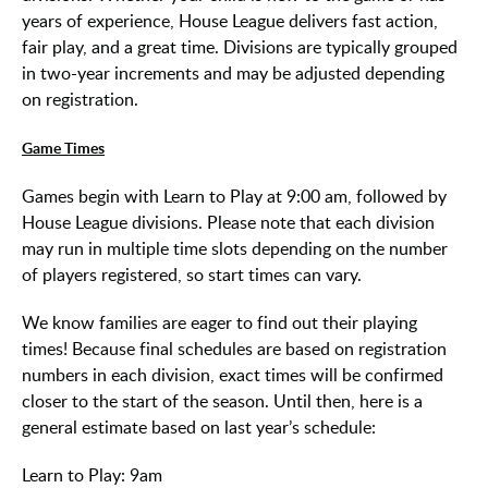
years of experience, House League delivers fast action,
fair play, and a great time. Divisions are typically grouped
in two-year increments and may be adjusted depending
on registration.
Game Times
Games begin with Learn to Play at 9:00 am, followed by
House League divisions. Please note that each division
may run in multiple time slots depending on the number
of players registered, so start times can vary.
We know families are eager to find out their playing
times! Because final schedules are based on registration
numbers in each division, exact times will be confirmed
closer to the start of the season. Until then, here is a
general estimate based on last year’s schedule:
Learn to Play: 9am