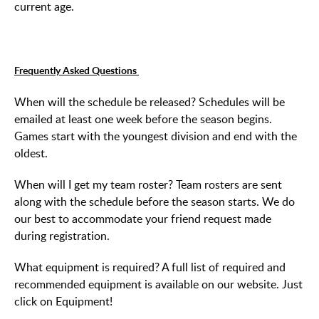
current age.
Frequently Asked Questions
When will the schedule be released? Schedules will be
emailed at least one week before the season begins.
Games start with the youngest division and end with the
oldest.
When will I get my team roster? Team rosters are sent
along with the schedule before the season starts. We do
our best to accommodate your friend request made
during registration.
What equipment is required? A full list of required and
recommended equipment is available on our website. Just
click on Equipment!