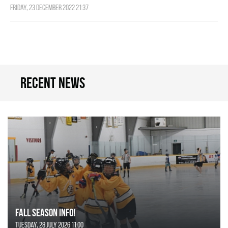
Friday, 23 December 2022 21:37
Recent news
FALL SEASON INFO!
Tuesday, 28 July 2026 11:00