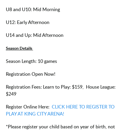
U8 and U10: Mid Morning
U12: Early Afternoon
U14 and Up: Mid Afternoon
Season Details
Season Length: 10 games
Registration Open Now!
Registration Fees: Learn to Play: $159, House League:
$249
Register Online Here:
CLICK HERE TO REGISTER TO
PLAY AT KING CITY ARENA!
*Please register your child based on year of birth, not