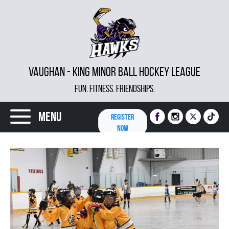
VAUGHAN - KING MINOR BALL HOCKEY LEAGUE
FUN. FITNESS. FRIENDSHIPS.
Menu
REGISTER
NOW