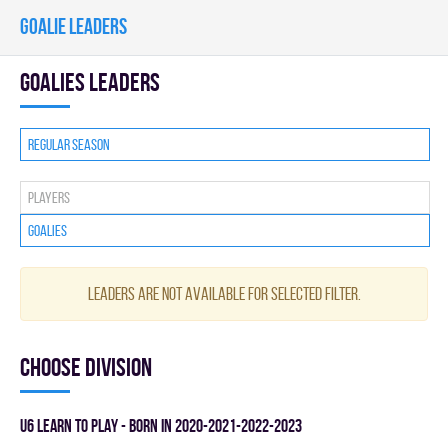
GOALIE LEADERS
goalies leaders
Regular season
Players
Goalies
Leaders are not available for selected filter.
Choose division
U6 LEARN TO PLAY - BORN IN 2020-2021-2022-2023