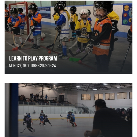
Learn to Play Program
Monday, 16 October 2023 15:24