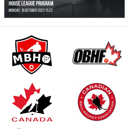
House League Program
Monday, 16 October 2023 15:23