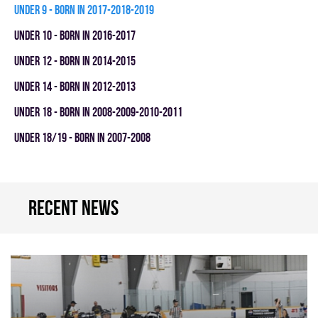
UNDER 9 - BORN IN 2017-2018-2019
UNDER 10 - BORN IN 2016-2017
UNDER 12 - BORN IN 2014-2015
UNDER 14 - BORN IN 2012-2013
UNDER 18 - BORN IN 2008-2009-2010-2011
UNDER 18/19 - BORN IN 2007-2008
Recent news