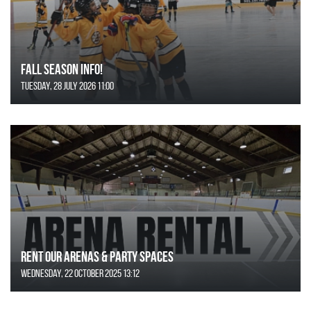
FALL SEASON INFO!
Tuesday, 28 July 2026 11:00
Rent Our Arenas & Party Spaces
Wednesday, 22 October 2025 13:12