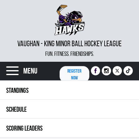
VAUGHAN - KING MINOR BALL HOCKEY LEAGUE
FUN. FITNESS. FRIENDSHIPS.
Menu
REGISTER
NOW
STANDINGS
SCHEDULE
SCORING LEADERS