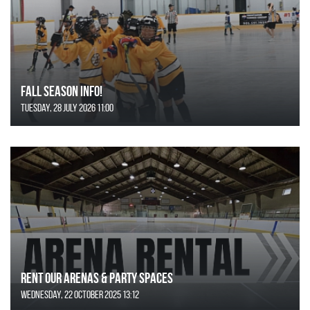
FALL SEASON INFO!
Tuesday, 28 July 2026 11:00
Rent Our Arenas & Party Spaces
Wednesday, 22 October 2025 13:12