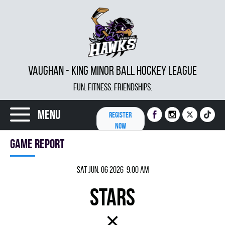
VAUGHAN - KING MINOR BALL HOCKEY LEAGUE
FUN. FITNESS. FRIENDSHIPS.
Menu
REGISTER
NOW
Game report
Sat Jun. 06 2026 9:00 am
STARS
×