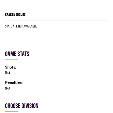
KRAKEN goalies
Stats are not available
Game stats
Shots:
N/A
Penalties:
N/A
Choose division