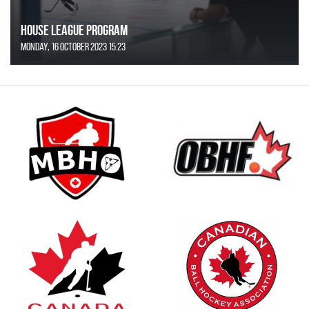
House League Program
Monday, 16 October 2023 15:23