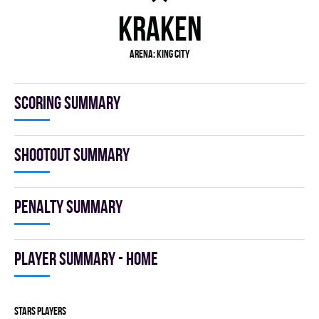
KRAKEN
Arena: KING CITY
Scoring summary
Shootout summary
Penalty summary
Player summary - home
STARS players