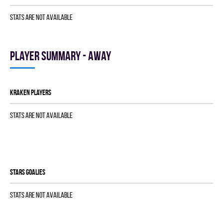
Stats are not available
Player summary - away
KRAKEN players
Stats are not available
STARS goalies
Stats are not available