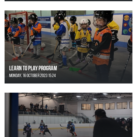
Learn to Play Program
Monday, 16 October 2023 15:24