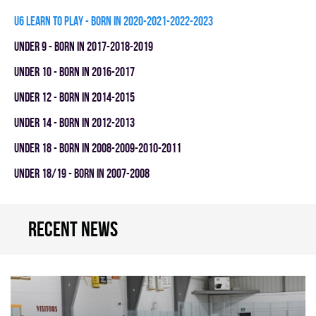
U6 LEARN TO PLAY - BORN IN 2020-2021-2022-2023
UNDER 9 - BORN IN 2017-2018-2019
UNDER 10 - BORN IN 2016-2017
UNDER 12 - BORN IN 2014-2015
UNDER 14 - BORN IN 2012-2013
UNDER 18 - BORN IN 2008-2009-2010-2011
UNDER 18/19 - BORN IN 2007-2008
Recent news