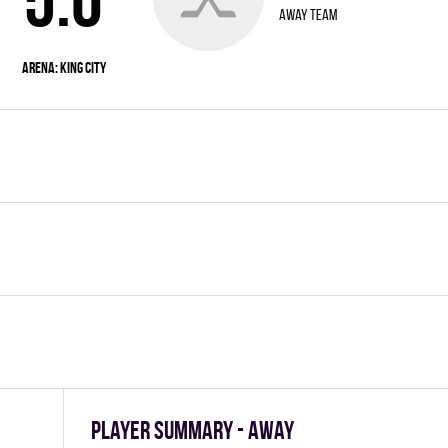
away team
Arena: KING CITY
Player summary - away