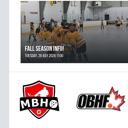
FALL SEASON INFO!
Tuesday, 28 July 2026 11:00