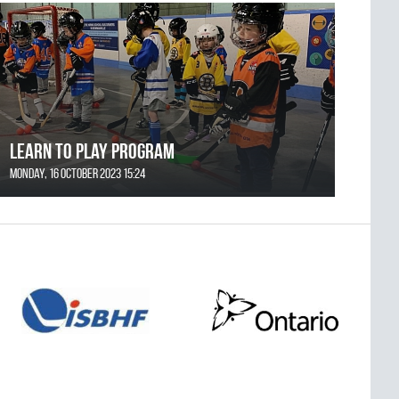
Learn to Play Program
Monday, 16 October 2023 15:24