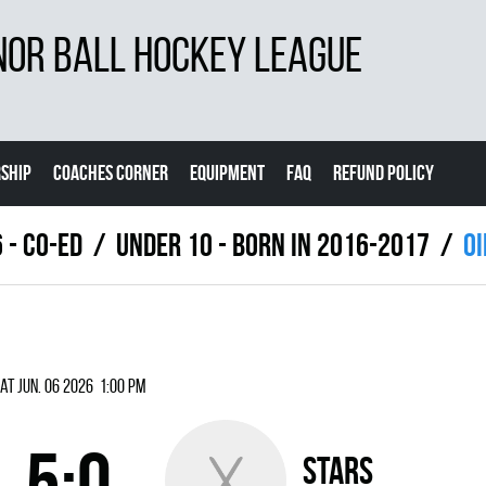
NOR BALL HOCKEY LEAGUE
SHIP
COACHES CORNER
EQUIPMENT
FAQ
REFUND POLICY
 - Co-Ed
UNDER 10 - BORN IN 2016-2017
OI
at Jun. 06 2026 1:00 pm
5:0
STARS