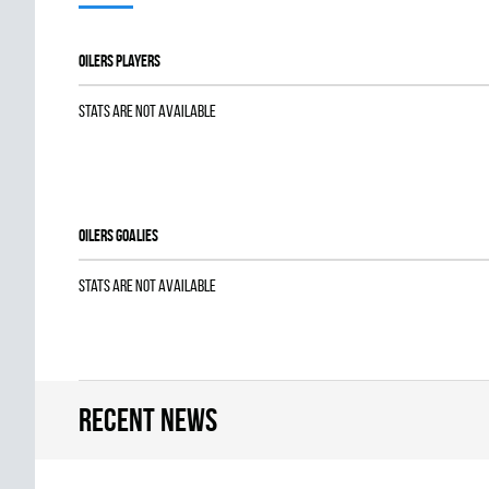
OILERS players
Stats are not available
OILERS goalies
Stats are not available
Recent news