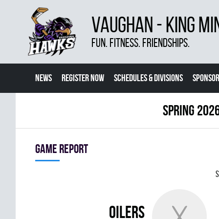
VAUGHAN - KING MI
FUN. FITNESS. FRIENDSHIPS.
NEWS
REGISTER NOW
SCHEDULES & DIVISIONS
SPONSOR
CONTACT US
MORE
spring 2026
Game report
S
OILERS