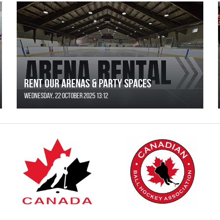
Rent Our Arenas & Party Spaces
Wednesday, 22 October 2025 13:12