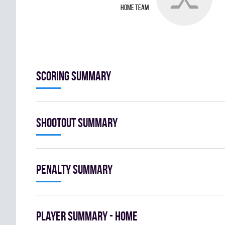
home team
Scoring summary
Shootout summary
Penalty summary
Player summary - home