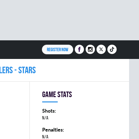
REGISTER NOW
LERS - STARS
Game stats
Shots:
N/A
Penalties:
N/A