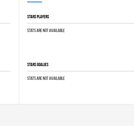
STARS players
Stats are not available
STARS goalies
Stats are not available