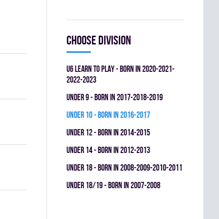
Choose division
U6 LEARN TO PLAY - BORN IN 2020-2021-
2022-2023
UNDER 9 - BORN IN 2017-2018-2019
UNDER 10 - BORN IN 2016-2017
UNDER 12 - BORN IN 2014-2015
UNDER 14 - BORN IN 2012-2013
UNDER 18 - BORN IN 2008-2009-2010-2011
UNDER 18/19 - BORN IN 2007-2008