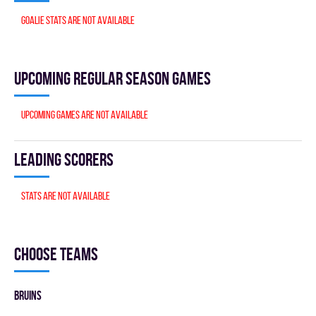
Goalie stats are not available
Upcoming Regular season games
Upcoming games are not available
Leading scorers
Stats are not available
Choose teams
BRUINS