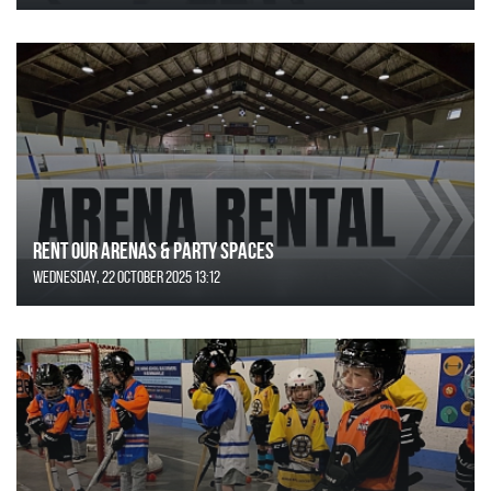
Rent Our Arenas & Party Spaces
Wednesday, 22 October 2025 13:12