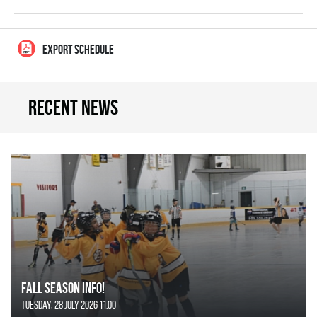
EXPORT SCHEDULE
Recent news
FALL SEASON INFO!
Tuesday, 28 July 2026 11:00