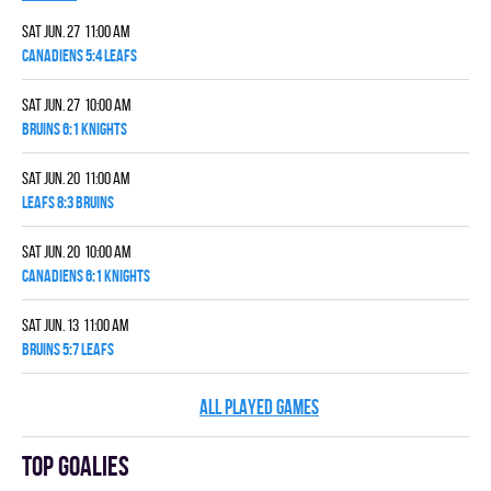
Sat Jun. 27 11:00 am
CANADIENS 5:4 LEAFS
Sat Jun. 27 10:00 am
BRUINS 6:1 KNIGHTS
Sat Jun. 20 11:00 am
LEAFS 8:3 BRUINS
Sat Jun. 20 10:00 am
CANADIENS 6:1 KNIGHTS
Sat Jun. 13 11:00 am
BRUINS 5:7 LEAFS
ALL PLAYED GAMES
Top goalies