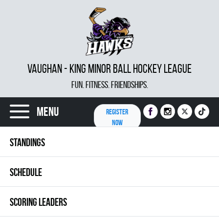
VAUGHAN - KING MINOR BALL HOCKEY LEAGUE
FUN. FITNESS. FRIENDSHIPS.
Menu
REGISTER
NOW
STANDINGS
SCHEDULE
SCORING LEADERS