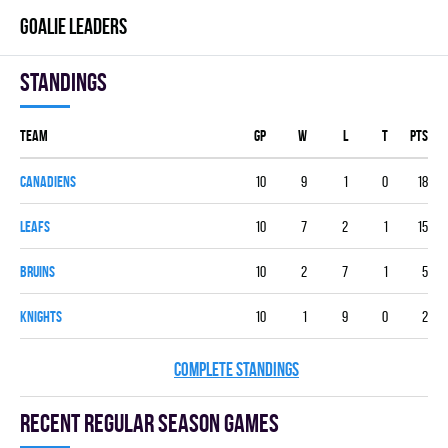
GOALIE LEADERS
Standings
Team
GP
W
L
T
PTS
CANADIENS
10
9
1
0
18
LEAFS
10
7
2
1
15
BRUINS
10
2
7
1
5
KNIGHTS
10
1
9
0
2
COMPLETE STANDINGS
Recent Regular season games