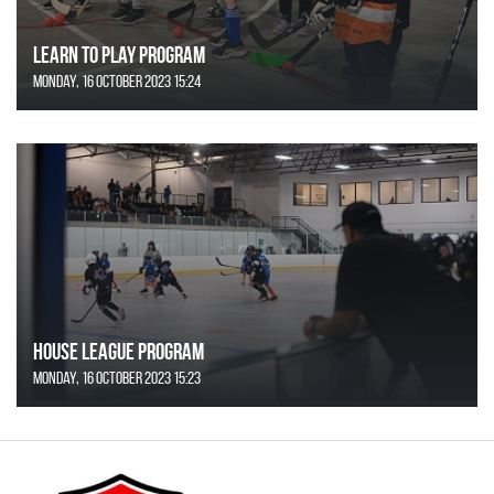
Learn to Play Program
Monday, 16 October 2023 15:24
House League Program
Monday, 16 October 2023 15:23