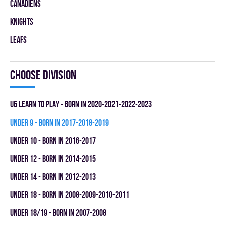
CANADIENS
KNIGHTS
LEAFS
Choose division
U6 LEARN TO PLAY - BORN IN 2020-2021-2022-2023
UNDER 9 - BORN IN 2017-2018-2019
UNDER 10 - BORN IN 2016-2017
UNDER 12 - BORN IN 2014-2015
UNDER 14 - BORN IN 2012-2013
UNDER 18 - BORN IN 2008-2009-2010-2011
UNDER 18/19 - BORN IN 2007-2008