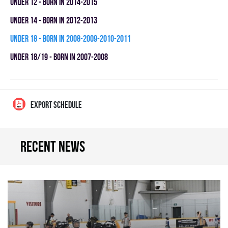
UNDER 12 - BORN IN 2014-2015
UNDER 14 - BORN IN 2012-2013
UNDER 18 - BORN IN 2008-2009-2010-2011
UNDER 18/19 - BORN IN 2007-2008
EXPORT SCHEDULE
Recent news