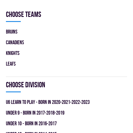
Choose teams
BRUINS
CANADIENS
KNIGHTS
LEAFS
Choose division
U6 LEARN TO PLAY - BORN IN 2020-2021-2022-2023
UNDER 9 - BORN IN 2017-2018-2019
UNDER 10 - BORN IN 2016-2017