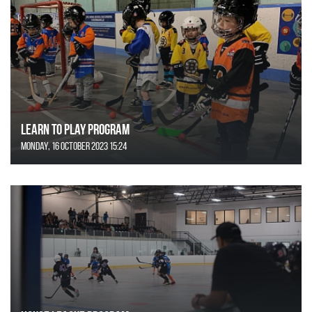
Learn to Play Program
Monday, 16 October 2023 15:24