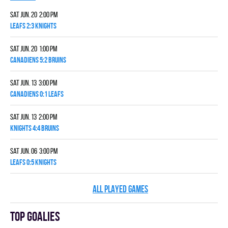
Sat Jun. 20 2:00 pm
LEAFS 2:3 KNIGHTS
Sat Jun. 20 1:00 pm
CANADIENS 5:2 BRUINS
Sat Jun. 13 3:00 pm
CANADIENS 0:1 LEAFS
Sat Jun. 13 2:00 pm
KNIGHTS 4:4 BRUINS
Sat Jun. 06 3:00 pm
LEAFS 0:5 KNIGHTS
ALL PLAYED GAMES
Top goalies