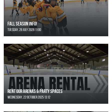
FALL SEASON INFO!
Tuesday, 28 July 2026 11:00
Rent Our Arenas & Party Spaces
Wednesday, 22 October 2025 13:12