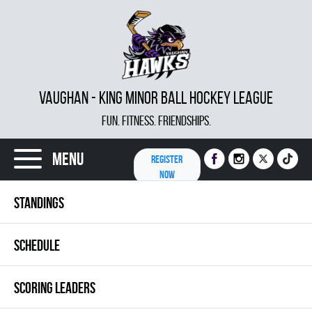
VAUGHAN - KING MINOR BALL HOCKEY LEAGUE
FUN. FITNESS. FRIENDSHIPS.
Menu
REGISTER
NOW
STANDINGS
SCHEDULE
SCORING LEADERS