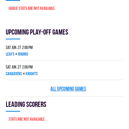
Goalie stats are not available
Upcoming Play-off games
Sat Jun. 27 2:00 pm
×
LEAFS
BRUINS
Sat Jun. 27 2:00 pm
×
CANADIENS
KNIGHTS
ALL UPCOMING GAMES
Leading scorers
Stats are not available