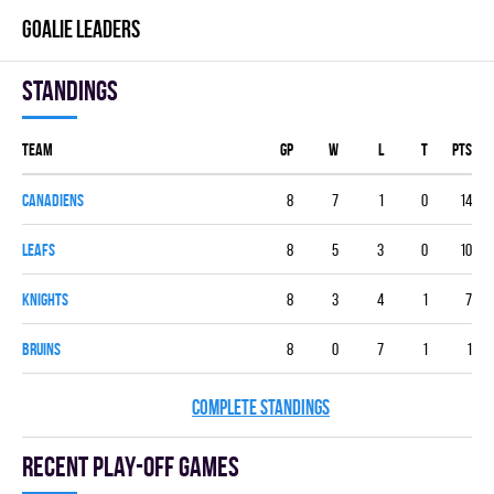
GOALIE LEADERS
Standings
Team
GP
W
L
T
PTS
CANADIENS
8
7
1
0
14
LEAFS
8
5
3
0
10
KNIGHTS
8
3
4
1
7
BRUINS
8
0
7
1
1
COMPLETE STANDINGS
Recent Play-off games