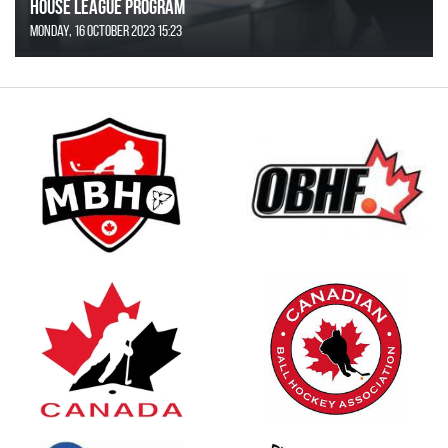
House League Program
Monday, 16 October 2023 15:23