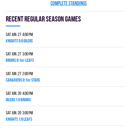
COMPLETE STANDINGS
Recent Regular season games
Sat Jun. 27 4:00 pm
KNIGHTS 5:0 OILERS
Sat Jun. 27 3:00 pm
BRUINS 0:1
LEAFS
DEF
Sat Jun. 27 2:00 pm
CANADIENS 0:1
STARS
DEF
Sat Jun. 20 4:00 pm
OILERS 1:0 BRUINS
Sat Jun. 20 3:00 pm
KNIGHTS 1:0 LEAFS