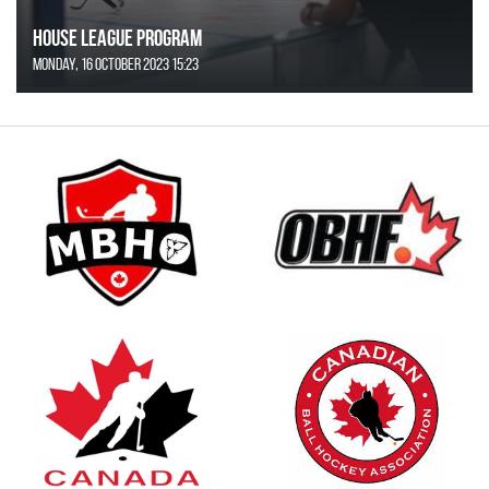
House League Program
Monday, 16 October 2023 15:23