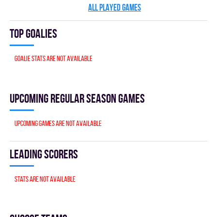
ALL PLAYED GAMES
Top goalies
Goalie stats are not available
Upcoming Regular season games
Upcoming games are not available
Leading scorers
Stats are not available