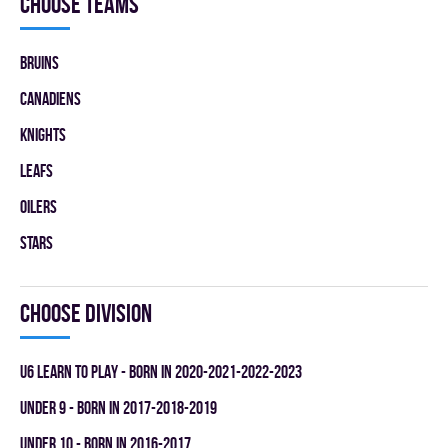
Choose teams
BRUINS
CANADIENS
KNIGHTS
LEAFS
OILERS
STARS
Choose division
U6 LEARN TO PLAY - BORN IN 2020-2021-2022-2023
UNDER 9 - BORN IN 2017-2018-2019
UNDER 10 - BORN IN 2016-2017