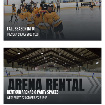
FALL SEASON INFO!
Tuesday, 28 July 2026 11:00
Rent Our Arenas & Party Spaces
Wednesday, 22 October 2025 13:12