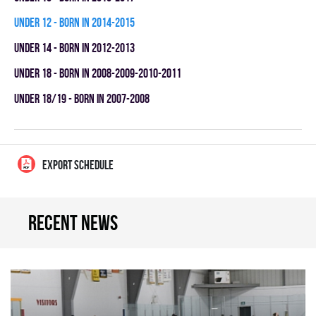
UNDER 12 - BORN IN 2014-2015
UNDER 14 - BORN IN 2012-2013
UNDER 18 - BORN IN 2008-2009-2010-2011
UNDER 18/19 - BORN IN 2007-2008
EXPORT SCHEDULE
Recent news