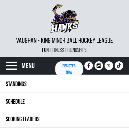
VAUGHAN - KING MINOR BALL HOCKEY LEAGUE
FUN. FITNESS. FRIENDSHIPS.
Menu
REGISTER
NOW
STANDINGS
SCHEDULE
SCORING LEADERS