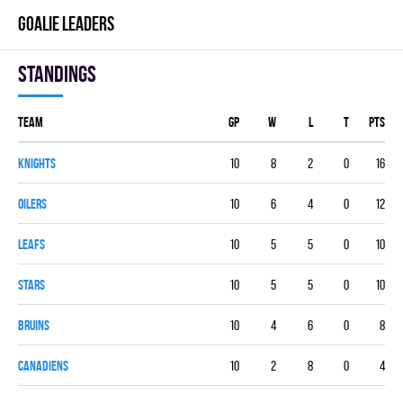
GOALIE LEADERS
Standings
Team
GP
W
L
T
PTS
KNIGHTS
10
8
2
0
16
OILERS
10
6
4
0
12
LEAFS
10
5
5
0
10
STARS
10
5
5
0
10
BRUINS
10
4
6
0
8
CANADIENS
10
2
8
0
4