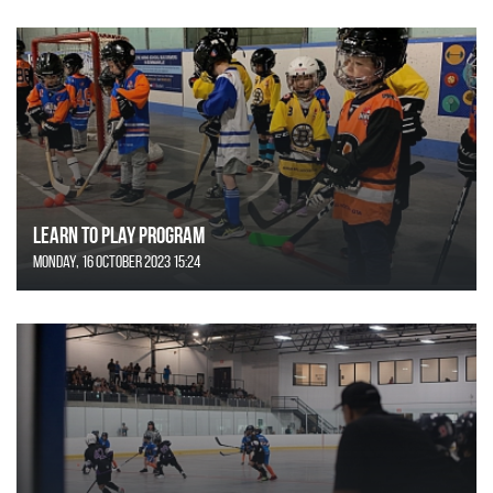
Learn to Play Program
Monday, 16 October 2023 15:24